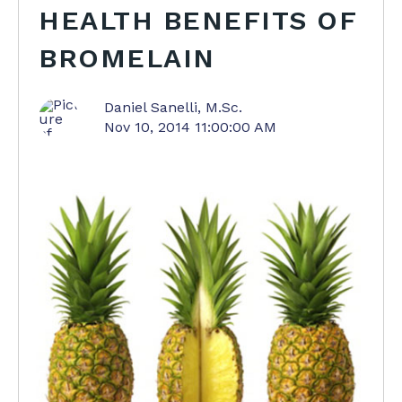
HEALTH BENEFITS OF
BROMELAIN
Daniel Sanelli, M.Sc.
Nov 10, 2014 11:00:00 AM