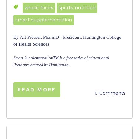
whole foods
sports nutrition
smart supplementation
By Art Presser, PharmD - President, Huntington College
of Health Sciences
Smart SupplementationTM is a free series of educational
literature created by Huntington...
READ MORE
0 Comments