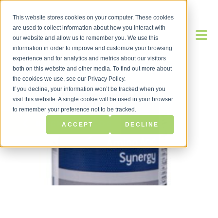
This website stores cookies on your computer. These cookies
are used to collect information about how you interact with
our website and allow us to remember you. We use this
information in order to improve and customize your browsing
experience and for analytics and metrics about our visitors
both on this website and other media. To find out more about
the cookies we use, see our Privacy Policy.
If you decline, your information won’t be tracked when you
visit this website. A single cookie will be used in your browser
to remember your preference not to be tracked.
BACK TO BLOG
ACCEPT
DECLINE