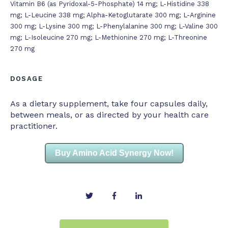
Vitamin B6 (as Pyridoxal-5-Phosphate) 14 mg; L-Histidine 338
mg; L-Leucine 338 mg; Alpha-Ketoglutarate 300 mg; L-Arginine
300 mg; L-Lysine 300 mg; L-Phenylalanine 300 mg; L-Valine 300
mg; L-Isoleucine 270 mg; L-Methionine 270 mg; L-Threonine
270 mg
DOSAGE
As a dietary supplement, take four capsules daily,
between meals, or as directed by your health care
practitioner.
Buy Amino Acid Synergy Now!