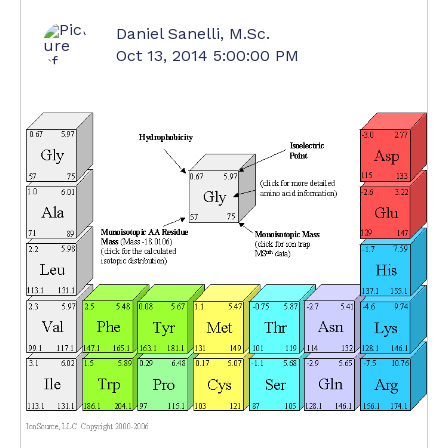
Daniel Sanelli, M.Sc.
Oct 13, 2014 5:00:00 PM