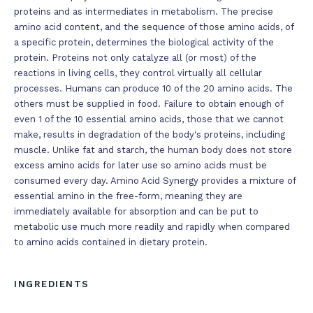
proteins and as intermediates in metabolism. The precise
amino acid content, and the sequence of those amino acids, of
a specific protein, determines the biological activity of the
protein. Proteins not only catalyze all (or most) of the
reactions in living cells, they control virtually all cellular
processes. Humans can produce 10 of the 20 amino acids. The
others must be supplied in food. Failure to obtain enough of
even 1 of the 10 essential amino acids, those that we cannot
make, results in degradation of the body's proteins, including
muscle. Unlike fat and starch, the human body does not store
excess amino acids for later use so amino acids must be
consumed every day. Amino Acid Synergy provides a mixture of
essential amino in the free-form, meaning they are
immediately available for absorption and can be put to
metabolic use much more readily and rapidly when compared
to amino acids contained in dietary protein.
INGREDIENTS