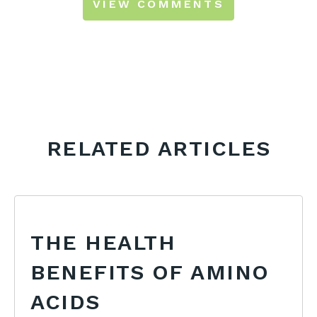
VIEW COMMENTS
RELATED ARTICLES
THE HEALTH
BENEFITS OF AMINO
ACIDS