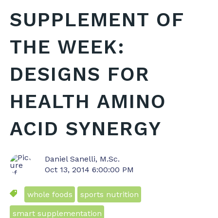
SUPPLEMENT OF
THE WEEK:
DESIGNS FOR
HEALTH AMINO
ACID SYNERGY
Daniel Sanelli, M.Sc.
Oct 13, 2014 6:00:00 PM
whole foods
sports nutrition
smart supplementation