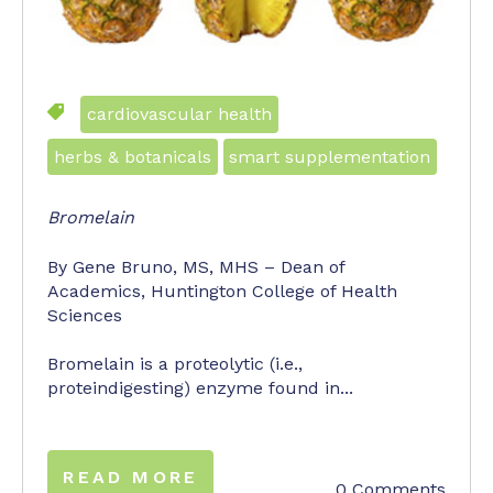
cardiovascular health
herbs & botanicals
smart supplementation
Bromelain
By Gene Bruno, MS, MHS – Dean of
Academics, Huntington College of Health
Sciences
Bromelain is a proteolytic (i.e.,
proteindigesting) enzyme found in...
READ MORE
0 Comments