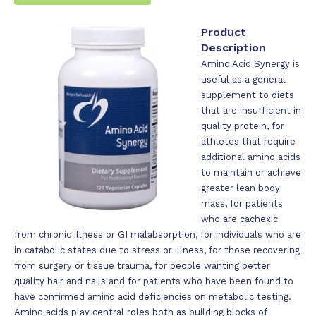
Product
Description
Amino Acid Synergy is
useful as a general
supplement to diets
that are insufficient in
quality protein, for
athletes that require
additional amino acids
to maintain or achieve
greater lean body
mass, for patients
who are cachexic
from chronic illness or GI malabsorption, for individuals who are
in catabolic states due to stress or illness, for those recovering
from surgery or tissue trauma, for people wanting better
quality hair and nails and for patients who have been found to
have confirmed amino acid deficiencies on metabolic testing.
Amino acids play central roles both as building blocks of