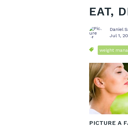
EAT, 
Daniel S
Jul 1, 2
weight man
PICTURE A 