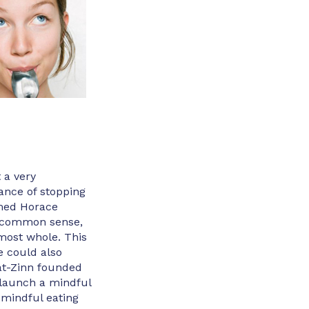
 a very
ance of stopping
amed Horace
e common sense,
lmost whole. This
e could also
at-Zinn founded
 launch a mindful
n mindful eating