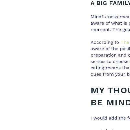
A BIG FAMIL
Mindfulness means
aware of what is 
moment. The goal 
According to
The 
aware of the posi
preparation and 
senses to choose 
eating means that
cues from your bo
MY THO
BE MIN
I would add the f