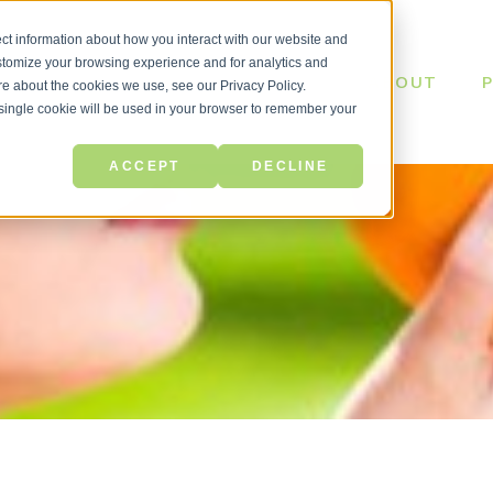
ct information about how you interact with our website and
stomize your browsing experience and for analytics and
ABOUT
ore about the cookies we use, see our Privacy Policy.
A single cookie will be used in your browser to remember your
ACCEPT
DECLINE