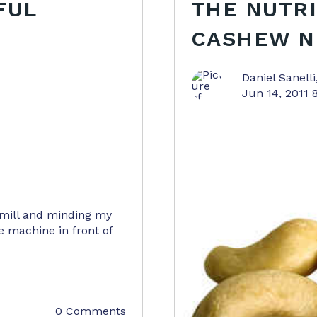
FUL
THE NUTRI
CASHEW N
Daniel Sanelli
Jun 14, 2011 
dmill and minding my
e machine in front of
0 Comments