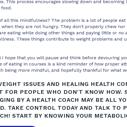
ins. This process encourages slowing down and becoming i
 food.
of all this mindfulness? The problem is a lot of people eat
 when they are not hungry. They don't properly chew nor d
re eating while doing other things and paying little or no a
ullness. These things contribute to weight problems and ul
 I hope that you will pause and think before devouring yo
 of eating in courses is a kind reminder of how proper att
th being more mindful, and hopefully thankful for what w
EIGHT ISSUES AND HEALING HEALTH C
LT FOR PEOPLE WHO DON'T KNOW HOW.
GING BY A HEALTH COACH MAY BE ALL Y
D. TAKE CONTROL TODAY AND TALK TO 
CH! START BY KNOWING YOUR METABOLIC