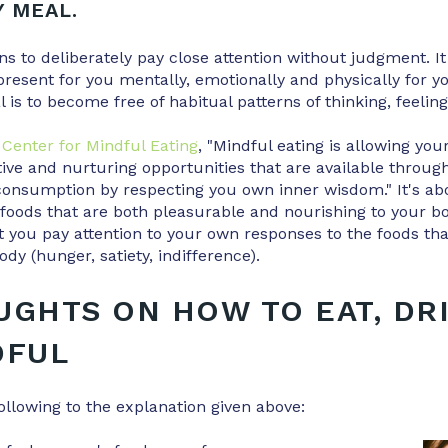
Y MEAL.
 to deliberately pay close attention without judgment. It
present for you mentally, emotionally and physically for yo
is to become free of habitual patterns of thinking, feeling
Center for Mindful Eating
, "Mindful eating is allowing yo
tive and nurturing opportunities that are available throug
consumption by respecting you own inner wisdom." It's ab
foods that are both pleasurable and nourishing to your b
 you pay attention to your own responses to the foods tha
dy (hunger, satiety, indifference).
UGHTS ON HOW TO EAT, DR
DFUL
ollowing to the explanation given above: