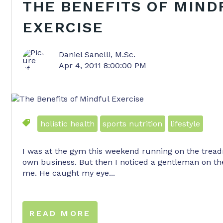
THE BENEFITS OF MIND
EXERCISE
Daniel Sanelli, M.Sc.
Apr 4, 2011 8:00:00 PM
holistic health
sports nutrition
lifestyle
I was at the gym this weekend running on the trea
own business. But then I noticed a gentleman on th
me. He caught my eye...
READ MORE