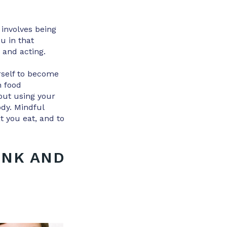
 involves being
u in that
 and acting.
urself to become
h food
out using your
ody. Mindful
t you eat, and to
INK AND