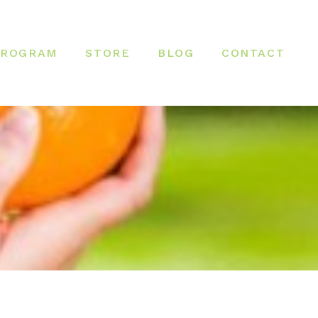
PROGRAM
STORE
BLOG
CONTACT