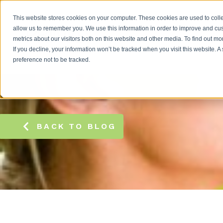
This website stores cookies on your computer. These cookies are used to colle
allow us to remember you. We use this information in order to improve and cu
metrics about our visitors both on this website and other media. To find out m
If you decline, your information won’t be tracked when you visit this website. 
preference not to be tracked.
BACK TO BLOG