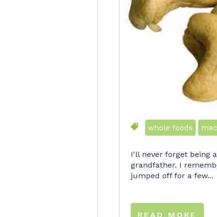
whole foods
mac
I'll never forget being
grandfather. I remembe
jumped off for a few...
READ MORE