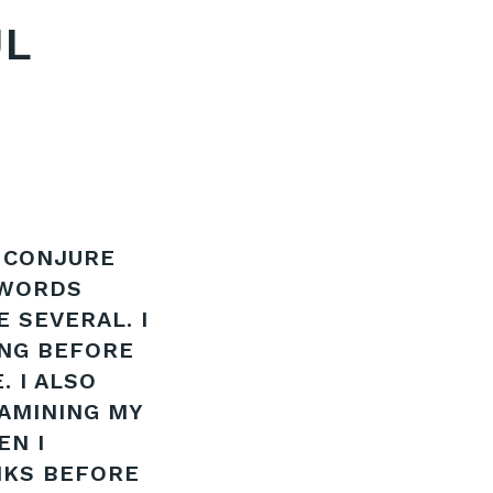
UL
 CONJURE
 WORDS
E SEVERAL. I
ING BEFORE
. I ALSO
XAMINING MY
EN I
NKS BEFORE