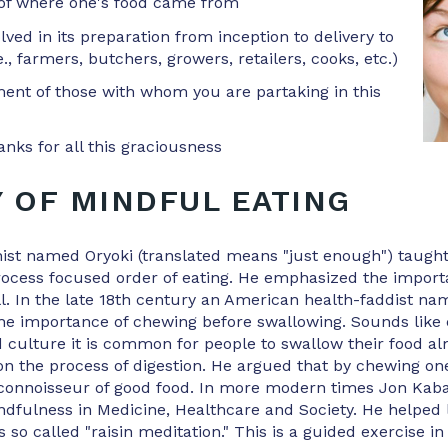
of where one's food came from
ved in its preparation from inception to delivery to
e., farmers, butchers, growers, retailers, cooks, etc.)
nt of those with whom you are partaking in this
anks for all this graciousness
Y OF MINDFUL EATING
ist named Oryoki (translated means "just enough") taught
rocess focused order of eating. He emphasized the import
l. In the late 18th century an American health-faddist n
the importance of chewing before swallowing. Sounds lik
d culture it is common for people to swallow their food a
on the process of digestion. He argued that by chewing on
connoisseur of good food. In more modern times Jon Kab
ndfulness in Medicine, Healthcare and Society. He helped
s so called "raisin meditation." This is a guided exercise i