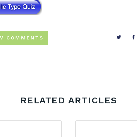
EW COMMENTS
RELATED ARTICLES