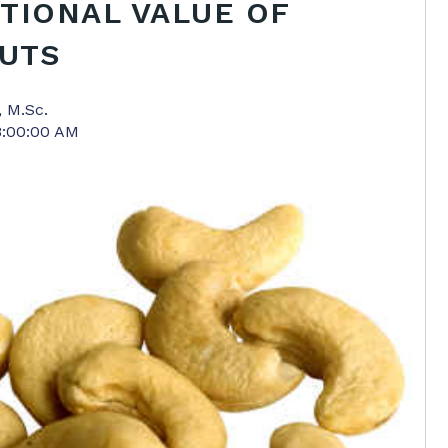
TIONAL VALUE OF
UTS
, M.Sc.
8:00:00 AM