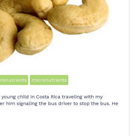
ronutrients
micronutrients
 a young child in Costa Rica traveling with my
r him signaling the bus driver to stop the bus. He