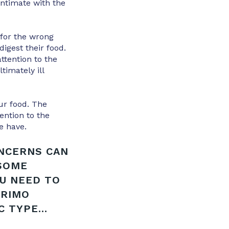
ntimate with the
 for the wrong
igest their food.
ttention to the
timately ill
ur food. The
ention to the
e have.
ONCERNS CAN
 SOME
OU NEED TO
PRIMO
 TYPE...