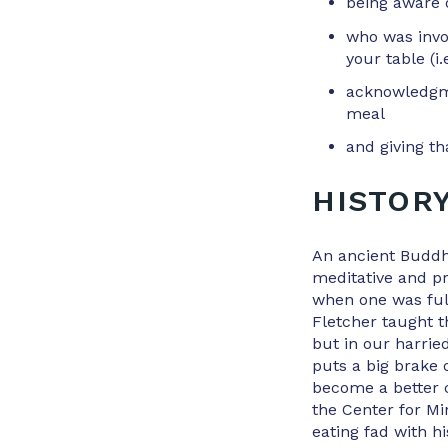
being aware 
who was invol
your table (i.
acknowledgme
meal
and giving th
HISTOR
An ancient Buddh
meditative and p
when one was ful
Fletcher taught 
but in our harrie
puts a big brake 
become a better 
the Center for Mi
eating fad with hi