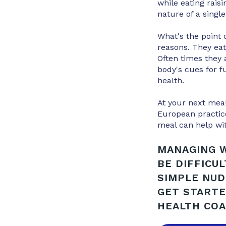
while eating rais
nature of a single
What's the point 
reasons. They eat
Often times they a
body's cues for f
health.
At your next meal
European practice
meal can help wi
MANAGING W
BE DIFFICU
SIMPLE NUD
GET STARTE
HEALTH COA