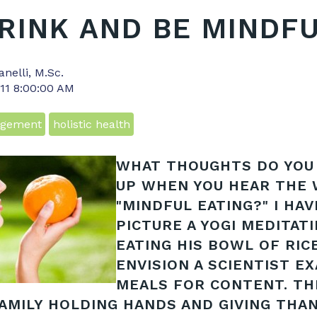
DRINK AND BE MINDF
anelli, M.Sc.
011 8:00:00 AM
agement
holistic health
WHAT THOUGHTS DO YOU
UP WHEN YOU HEAR THE
"MINDFUL EATING?" I HAV
PICTURE A YOGI MEDITAT
EATING HIS BOWL OF RICE
ENVISION A SCIENTIST E
MEALS FOR CONTENT. TH
FAMILY HOLDING HANDS AND GIVING THA