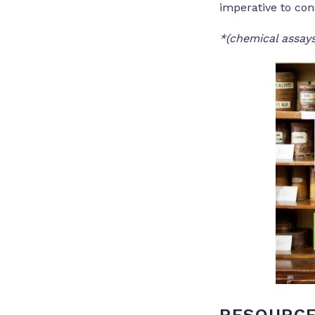
imperative to con
*(chemical assays