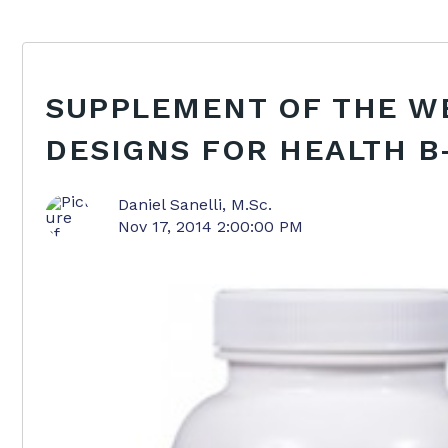
SUPPLEMENT OF THE W
DESIGNS FOR HEALTH 
Daniel Sanelli, M.Sc.
Nov 17, 2014 2:00:00 PM