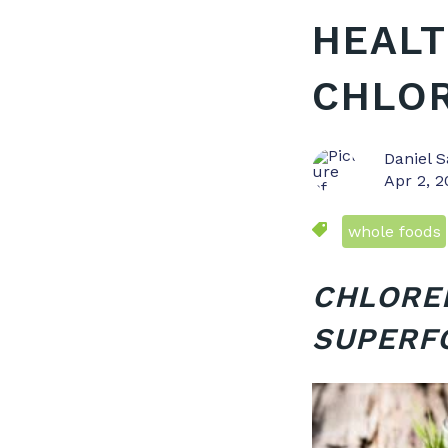
HEALT
CHLO
Daniel S
Apr 2, 
whole foods
CHLOREL
SUPERF