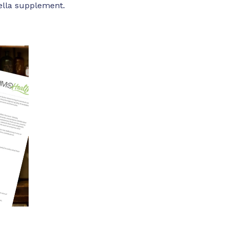
rella supplement.