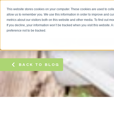
This website stores cookies on your computer. These cookies are used to colle
allow us to remember you. We use this information in order to improve and cu
metrics about our visitors both on this website and other media. To find out m
If you decline, your information won’t be tracked when you visit this website. 
preference not to be tracked.
BACK TO BLOG