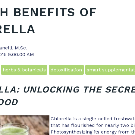
H BENEFITS OF
RELLA
anelli, M.Sc.
2015 9:00:00 AM
herbs & botanicals
detoxification
smart supplementat
LA: UNLOCKING THE SECRE
OOD
Chlorella is a single-celled freshwa
that has flourished for nearly two bi
Photosynthesizing its energy from th