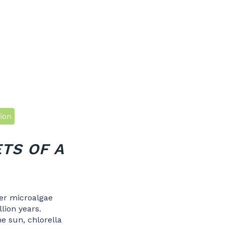
ion
TS OF A
ter microalgae
llion years.
e sun, chlorella