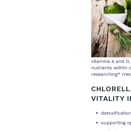
vitamins A and D,
nutrients within 
researching* medi
CHLORELL
VITALITY 
detoxificati
supporting o