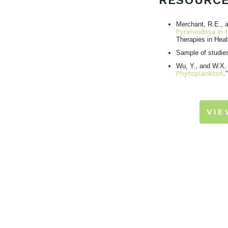
RESOURC
Merchant, R.E., a
Pyrenoidosa in t
Therapies in Heal
Sample of studie
Wu, Y., and W.X.
Phytoplankton
.
VI