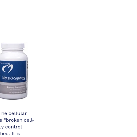
The cellular
 “broken cell-
ty control
hed. It is