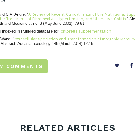
ES
nd C.A. Andre. “
A Review of Recent Clinical Trials of the Nutritional Su
he Treatment of Fibromyalgia, Hypertension, and Ulcerative Colitis
.” Ab
th and Medicine 7, no. 3 (May-June 2001): 79-91.
s indexed in PubMed database for “
chlorella supplementation
”
 Wang. “
Intracellular Speciation and Transformation of Inorganic Mercury
” Abstract. Aquatic Toxicology 148 (March 2014):122-9.
EW COMMENTS
RELATED ARTICLES