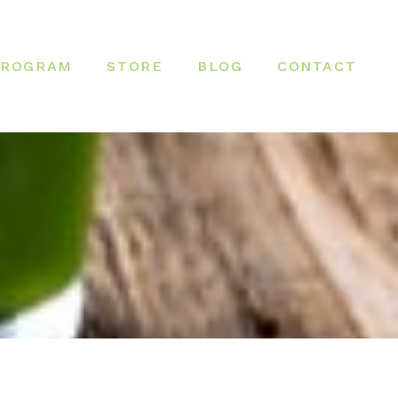
PROGRAM
STORE
BLOG
CONTACT