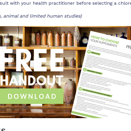
sult with your health practitioner before selecting a chlo
, animal and limited human studies)