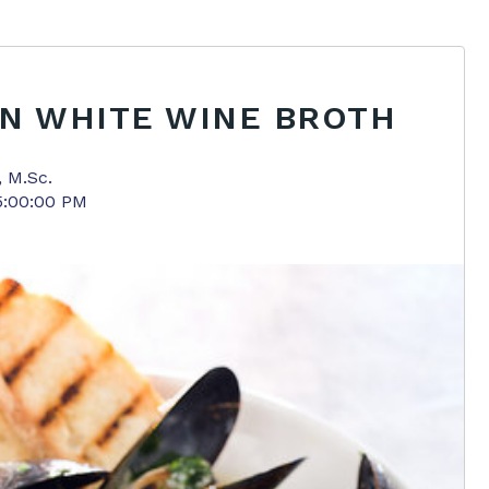
IN WHITE WINE BROTH
, M.Sc.
5:00:00 PM