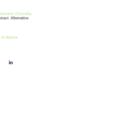
pplement Chlorella
stract. Alternative
 in Marine