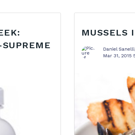
EEK:
MUSSELS 
B-SUPREME
Daniel Sanelli
Mar 31, 2015 