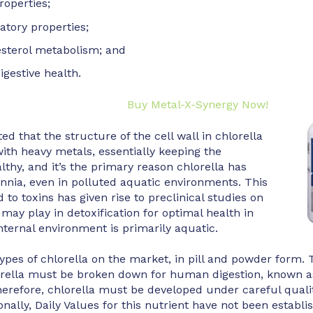
roperties;
atory properties;
esterol metabolism; and
igestive health.
Buy Metal-X-Synergy Now!
ted that the structure of the cell wall in chlorella
with heavy metals, essentially keeping the
lthy, and it’s the primary reason chlorella has
ennia, even in polluted aquatic environments. This
nd to toxins has given rise to preclinical studies on
 may play in detoxification for optimal health in
ternal environment is primarily aquatic.
pes of chlorella on the market, in pill and powder form. 
orella must be broken down for human digestion, known as
Therefore, chlorella must be developed under careful quali
onally, Daily Values for this nutrient have not been establis