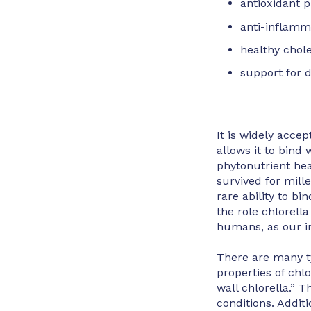
antioxidant p
anti-inflamm
healthy chol
support for d
It is widely accep
allows it to bind 
phytonutrient hea
survived for mill
rare ability to bi
the role chlorella
humans, as our in
There are many ty
properties of chl
wall chlorella.” 
conditions. Additi