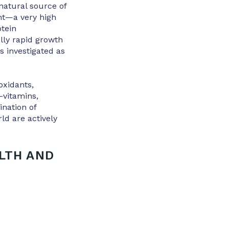
 natural source of
nt—a very high
otein
lly rapid growth
as investigated as
oxidants,
-vitamins,
nation of
ld are actively
LTH AND