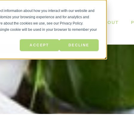
ct information about how you interact with our website and
stomize your browsing experience and for analytics and
ABOUT
ore about the cookies we use, see our Privacy Policy.
A single cookie will be used in your browser to remember your
ACCEPT
DECLINE