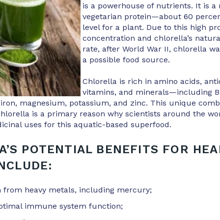
is a powerhouse of nutrients. It is a
vegetarian protein—about 60 perce
level for a plant. Due to this high pr
concentration and chlorella’s natura
rate, after World War II, chlorella w
a possible food source.
Chlorella is rich in amino acids, anti
vitamins, and minerals—including B
 iron, magnesium, potassium, and zinc. This unique combi
chlorella is a primary reason why scientists around the wor
cinal uses for this aquatic-based superfood.
A’S POTENTIAL BENEFITS FOR HEA
INCLUDE:
on from heavy metals, including mercury;
ptimal immune system function;