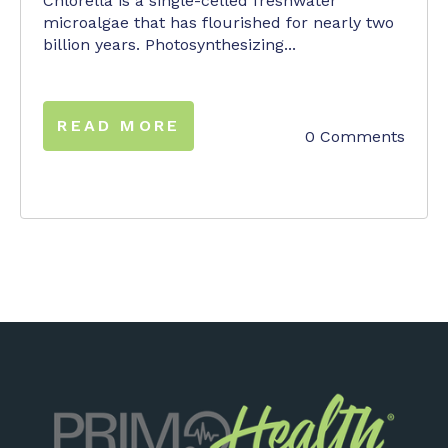
Chlorella is a single-celled freshwater
microalgae that has flourished for nearly two
billion years. Photosynthesizing...
READ MORE
0 Comments