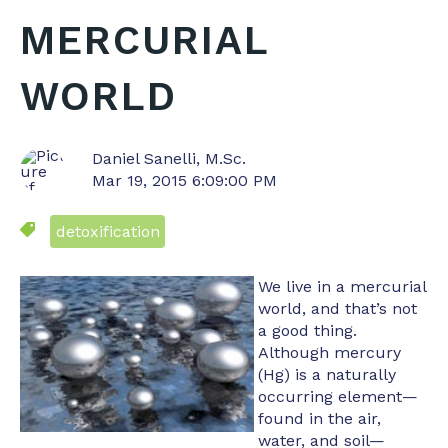
MERCURIAL
WORLD
Daniel Sanelli, M.Sc.
Mar 19, 2015 6:09:00 PM
detoxification
We live in a mercurial
world, and that’s not
a good thing.
Although mercury
(Hg) is a naturally
occurring element—
found in the air,
water, and soil—