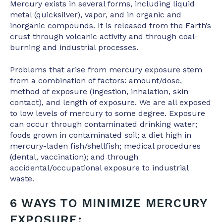
Mercury exists in several forms, including liquid
metal (quicksilver), vapor, and in organic and
inorganic compounds. It is released from the Earth’s
crust through volcanic activity and through coal-
burning and industrial processes.
Problems that arise from mercury exposure stem
from a combination of factors: amount/dose,
method of exposure (ingestion, inhalation, skin
contact), and length of exposure. We are all exposed
to low levels of mercury to some degree. Exposure
can occur through contaminated drinking water;
foods grown in contaminated soil; a diet high in
mercury-laden fish/shellfish; medical procedures
(dental, vaccination); and through
accidental/occupational exposure to industrial
waste.
6 WAYS TO MINIMIZE MERCURY
EXPOSURE: