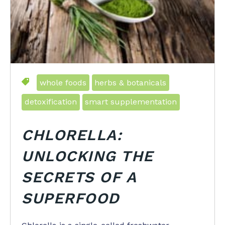
whole foods
herbs & botanicals
detoxification
smart supplementation
CHLORELLA:
UNLOCKING THE
SECRETS OF A
SUPERFOOD