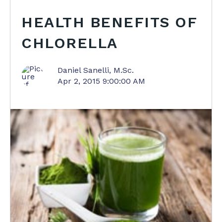
HEALTH BENEFITS OF
CHLORELLA
Daniel Sanelli, M.Sc.
Apr 2, 2015 9:00:00 AM