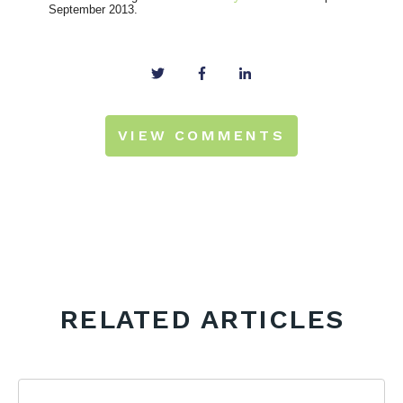
September 2013.
VIEW COMMENTS
RELATED ARTICLES