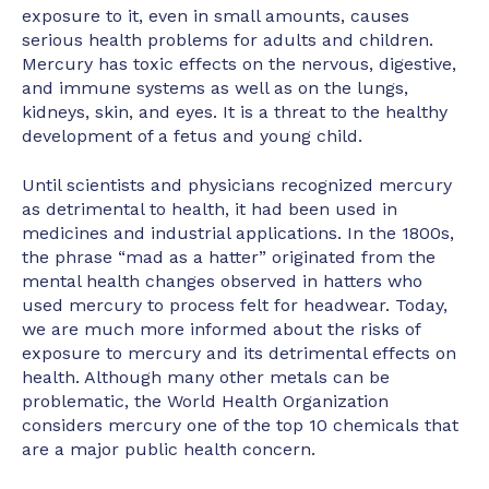
exposure to it, even in small amounts, causes
serious health problems for adults and children.
Mercury has toxic effects on the nervous, digestive,
and immune systems as well as on the lungs,
kidneys, skin, and eyes. It is a threat to the healthy
development of a fetus and young child.
Until scientists and physicians recognized mercury
as detrimental to health, it had been used in
medicines and industrial applications. In the 1800s,
the phrase “mad as a hatter” originated from the
mental health changes observed in hatters who
used mercury to process felt for headwear. Today,
we are much more informed about the risks of
exposure to mercury and its detrimental effects on
health. Although many other metals can be
problematic, the World Health Organization
considers mercury one of the top 10 chemicals that
are a major public health concern.