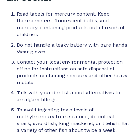
Read labels for mercury content. Keep
thermometers, fluorescent bulbs, and
mercury-containing products out of reach of
children.
Do not handle a leaky battery with bare hands.
Wear gloves.
Contact your local environmental protection
office for instructions on safe disposal of
products containing mercury and other heavy
metals.
Talk with your dentist about alternatives to
amalgam fillings.
To avoid ingesting toxic levels of
methylmercury from seafood, do not eat
shark, swordfish, king mackerel, or tilefish. Eat
a variety of other fish about twice a week.