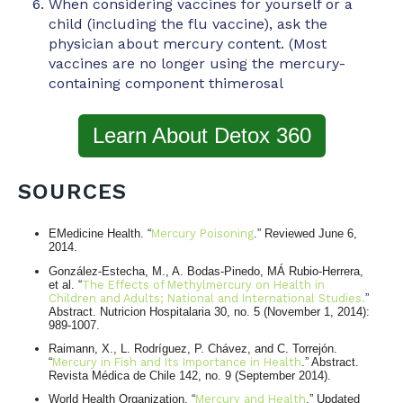
When considering vaccines for yourself or a
child (including the flu vaccine), ask the
physician about mercury content. (Most
vaccines are no longer using the mercury-
containing component thimerosal
Learn About Detox 360
SOURCES
EMedicine Health. “
Mercury Poisoning
.” Reviewed June 6,
2014.
González-Estecha, M., A. Bodas-Pinedo, MÁ Rubio-Herrera,
et al. “
The Effects of Methylmercury on Health in
Children and Adults; National and International Studies.
”
Abstract. Nutricion Hospitalaria 30, no. 5 (November 1, 2014):
989-1007.
Raimann, X., L. Rodríguez, P. Chávez, and C. Torrejón.
“
Mercury in Fish and Its Importance in Health
.” Abstract.
Revista Médica de Chile 142, no. 9 (September 2014).
World Health Organization. “
Mercury and Health
.” Updated