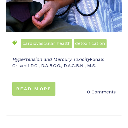
cardiovascular health
detoxification
Hypertension and Mercury Toxicity
Ronald
Grisanti D.C., D.A.B.C.O., D.A.C.B.N., M.S.
READ MORE
0 Comments