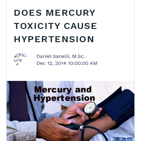
DOES MERCURY
TOXICITY CAUSE
HYPERTENSION
Daniel Sanelli, M.Sc.
Dec 12, 2014 10:00:00 AM