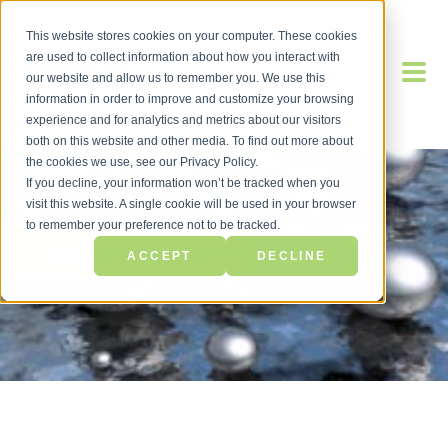
This website stores cookies on your computer. These cookies
are used to collect information about how you interact with
our website and allow us to remember you. We use this
information in order to improve and customize your browsing
experience and for analytics and metrics about our visitors
both on this website and other media. To find out more about
the cookies we use, see our Privacy Policy.
If you decline, your information won’t be tracked when you
visit this website. A single cookie will be used in your browser
to remember your preference not to be tracked.
BACK TO BLOG
ACCEPT
DECLINE