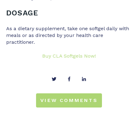
DOSAGE
As a dietary supplement, take one softgel daily with
meals or as directed by your health care
practitioner.
Buy CLA Softgels Now!
VIEW COMMENTS