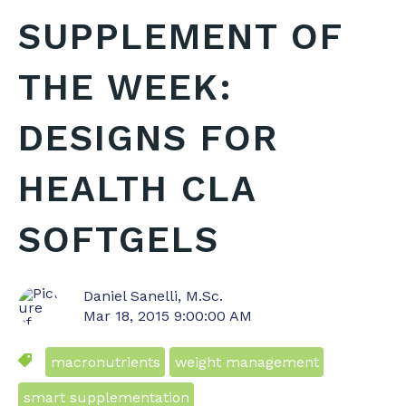
SUPPLEMENT OF
THE WEEK:
DESIGNS FOR
HEALTH CLA
SOFTGELS
Daniel Sanelli, M.Sc.
Mar 18, 2015 9:00:00 AM
macronutrients
weight management
smart supplementation