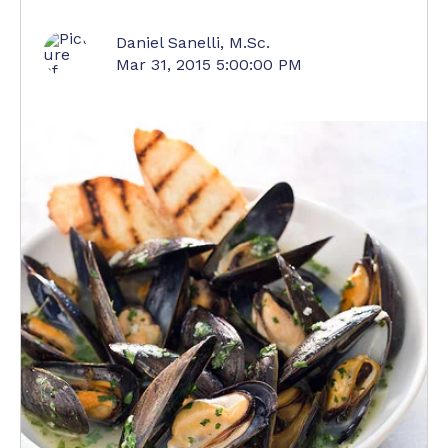
Daniel Sanelli, M.Sc.
Mar 31, 2015 5:00:00 PM