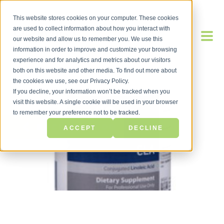
This website stores cookies on your computer. These cookies
are used to collect information about how you interact with
our website and allow us to remember you. We use this
information in order to improve and customize your browsing
experience and for analytics and metrics about our visitors
both on this website and other media. To find out more about
the cookies we use, see our Privacy Policy.
If you decline, your information won’t be tracked when you
visit this website. A single cookie will be used in your browser
to remember your preference not to be tracked.
BACK TO BLOG
ACCEPT
DECLINE