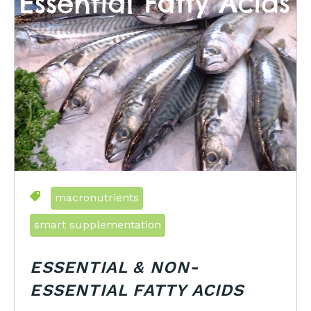
macronutrients
smart supplementation
ESSENTIAL & NON-
ESSENTIAL FATTY ACIDS