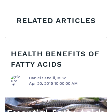
RELATED ARTICLES
HEALTH BENEFITS OF
FATTY ACIDS
Daniel Sanelli, M.Sc.
Apr 20, 2015 10:00:00 AM