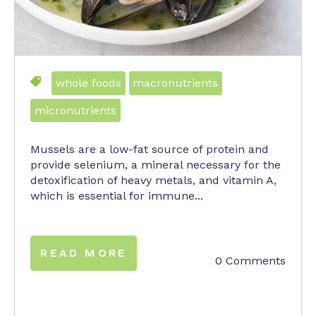
whole foods
macronutrients
micronutrients
Mussels are a low-fat source of protein and
provide selenium, a mineral necessary for the
detoxification of heavy metals, and vitamin A,
which is essential for immune...
READ MORE
0 Comments