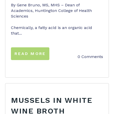
By Gene Bruno, MS, MHS – Dean of
Academics, Huntington College of Health
Sciences
Chemically, a fatty acid is an organic acid
that...
READ MORE
0 Comments
MUSSELS IN WHITE
WINE BROTH