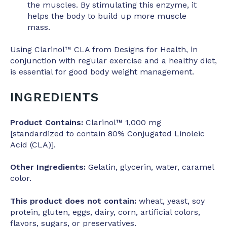
the muscles. By stimulating this enzyme, it
helps the body to build up more muscle
mass.
Using Clarinol™ CLA from Designs for Health, in
conjunction with regular exercise and a healthy diet,
is essential for good body weight management.
INGREDIENTS
Product Contains:
Clarinol™ 1,000 mg
[standardized to contain 80% Conjugated Linoleic
Acid (CLA)].
Other Ingredients:
Gelatin, glycerin, water, caramel
color.
This product does not contain:
wheat, yeast, soy
protein, gluten, eggs, dairy, corn, artificial colors,
flavors, sugars, or preservatives.