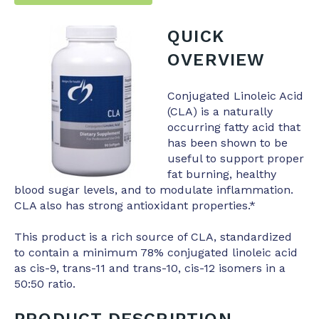
QUICK
OVERVIEW
Conjugated Linoleic Acid
(CLA) is a naturally
occurring fatty acid that
has been shown to be
useful to support proper
fat burning, healthy
blood sugar levels, and to modulate inflammation.
CLA also has strong antioxidant properties.*
This product is a rich source of CLA, standardized
to contain a minimum 78% conjugated linoleic acid
as cis-9, trans-11 and trans-10, cis-12 isomers in a
50:50 ratio.
PRODUCT DESCRIPTION