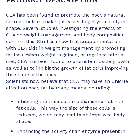
CLA has been found to promote the body's natural
fat metabolism making it easier to get your body in
shape. Several studies investigating the effects of
CLA on weight management and body composition
confirm this. Studies show that supplementation
with CLA aids in weight management by promoting
fat loss. When weight is gained, or regained after a
diet, CLA has been found to promote muscle growth
as well as to inhibit the growth of fat cells improving
the shape of the body.
Scientists now believe that CLA may have an unique
effect on body fat by many means including:
Inhibiting the transport mechanism of fat into
fat cells. This way the size of these cells is
reduced, which may lead to an improved body
shape.
Enhancing the activity of an enzyme present in