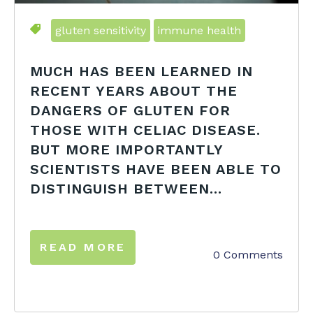
gluten sensitivity
immune health
MUCH HAS BEEN LEARNED IN
RECENT YEARS ABOUT THE
DANGERS OF GLUTEN FOR
THOSE WITH CELIAC DISEASE.
BUT MORE IMPORTANTLY
SCIENTISTS HAVE BEEN ABLE TO
DISTINGUISH BETWEEN...
READ MORE
0 Comments