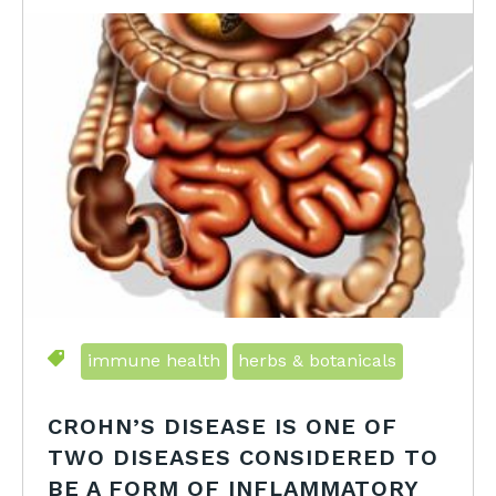
immune health
herbs & botanicals
CROHN’S DISEASE IS ONE OF
TWO DISEASES CONSIDERED TO
BE A FORM OF INFLAMMATORY