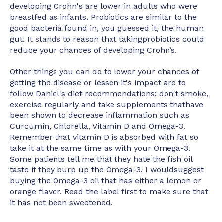
developing Crohn's are lower in adults who were
breastfed as infants. Probiotics are similar to the
good bacteria found in, you guessed it, the human
gut. It stands to reason that takingprobiotics could
reduce your chances of developing Crohn’s.
Other things you can do to lower your chances of
getting the disease or lessen it's impact are to
follow Daniel's diet recommendations: don't smoke,
exercise regularly and take supplements thathave
been shown to decrease inflammation such as
Curcumin, Chlorella, Vitamin D and Omega-3.
Remember that vitamin D is absorbed with fat so
take it at the same time as with your Omega-3.
Some patients tell me that they hate the fish oil
taste if they burp up the Omega-3. I wouldsuggest
buying the Omega-3 oil that has either a lemon or
orange flavor. Read the label first to make sure that
it has not been sweetened.