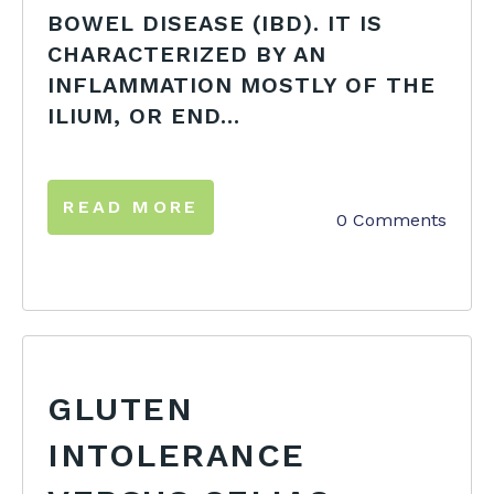
BOWEL DISEASE (IBD). IT IS
CHARACTERIZED BY AN
INFLAMMATION MOSTLY OF THE
ILIUM, OR END...
READ MORE
0 Comments
GLUTEN
INTOLERANCE