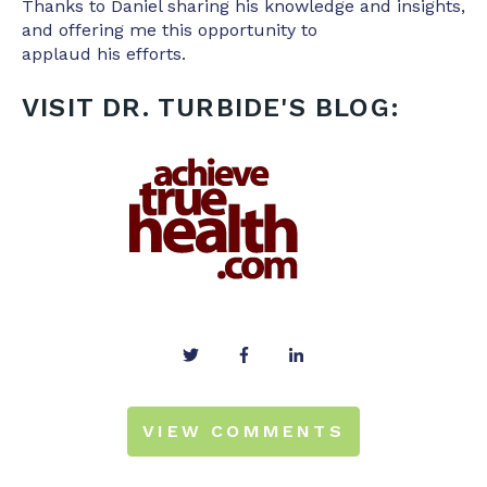
Thanks to Daniel sharing his knowledge and insights,
and offering me this opportunity to
applaud his efforts.
VISIT DR. TURBIDE'S BLOG:
VIEW COMMENTS