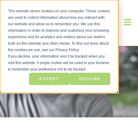
This website stores cookies on your computer. These cookies
are used to collect information about how you interact with
our website and allow us to remember you. We use this
information in order to improve and customize your browsing
experience and for analytics and metrics about our visitors
both on this website and other media. To find out more about
the cookies we use, see our Privacy Policy.
If you decline, your information won’t be tracked when you
visit this website. A single cookie will be used in your browser
to remember your preference not to be tracked.
BACK TO BLOG
ACCEPT
DECLINE