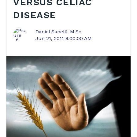
VERSUS CELIAC
DISEASE
Daniel Sanelli, M.Sc.
Jun 21, 2011 8:00:00 AM