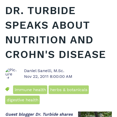
DR. TURBIDE
SPEAKS ABOUT
NUTRITION AND
CROHN'S DISEASE
Daniel Sanelli, M.Sc.
Nov 22, 2011 8:00:00 AM
immune health
herbs & botanicals
digestive health
Guest blogger Dr. Turbide shares