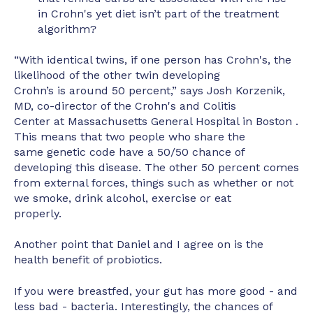
in Crohn's yet diet isn’t part of the treatment
algorithm?
“With identical twins, if one person has Crohn's, the
likelihood of the other twin developing
Crohn’s is around 50 percent,” says Josh Korzenik,
MD, co-director of the Crohn's and Colitis
Center at Massachusetts General Hospital in Boston .
This means that two people who share the
same genetic code have a 50/50 chance of
developing this disease. The other 50 percent comes
from external forces, things such as whether or not
we smoke, drink alcohol, exercise or eat
properly.
Another point that Daniel and I agree on is the
health benefit of probiotics.
If you were breastfed, your gut has more good - and
less bad - bacteria. Interestingly, the chances of