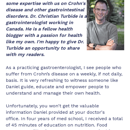
some expertise with us on Crohn's
disease and other gastrointestinal
disorders. Dr. Christian Turbide is a
gastrointerologist working in
Canada. He is a fellow health
blogger with a passion for health
like my own. I'm happy to give Dr.
Turbide an opportunity to share
with my readers.
As a practicing gastroenterologist, I see people who
suffer from Crohn’s disease on a weekly, if not daily,
basis. It is very refreshing to witness someone like
Daniel guide, educate and empower people to
understand and manage their own health.
Unfortunately, you won't get the valuable
information Daniel provided at your doctor's
office. In four years of med school, I received a total
of 45 minutes of education on nutrition. Food