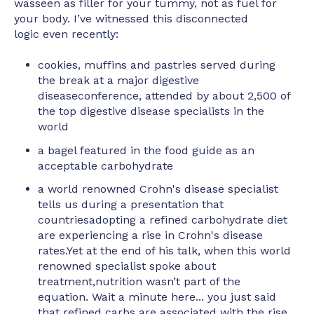
wasseen as filler for your tummy, not as fuel for
your body. I’ve witnessed this disconnected
logic even recently:
cookies, muffins and pastries served during
the break at a major digestive
diseaseconference, attended by about 2,500 of
the top digestive disease specialists in the
world
a bagel featured in the food guide as an
acceptable carbohydrate
a world renowned Crohn's disease specialist
tells us during a presentation that
countriesadopting a refined carbohydrate diet
are experiencing a rise in Crohn's disease
rates.Yet at the end of his talk, when this world
renowned specialist spoke about
treatment,nutrition wasn’t part of the
equation. Wait a minute here... you just said
that refined carbs are associated with the rise