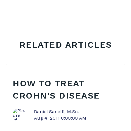
RELATED ARTICLES
HOW TO TREAT
CROHN'S DISEASE
Daniel Sanelli, M.Sc.
Aug 4, 2011 8:00:00 AM