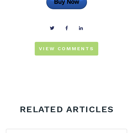
Buy Now
VIEW COMMENTS
RELATED ARTICLES