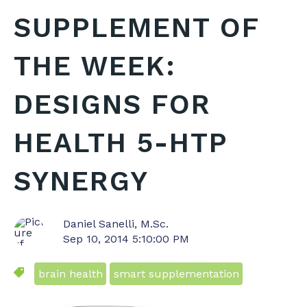
SUPPLEMENT OF
THE WEEK:
DESIGNS FOR
HEALTH 5-HTP
SYNERGY
Daniel Sanelli, M.Sc.
Sep 10, 2014 5:10:00 PM
brain health
smart supplementation