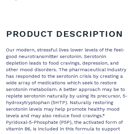
PRODUCT DESCRIPTION
Our modern, stressful lives lower levels of the feel-
good neurotransmitter serotonin. Serotonin
depletion leads to food cravings, depression, and
other mood disorders. The pharmaceutical industry
has responded to the serotonin crisis by creating a
wide array of medications which seek to restore
serotonin metabolism. A better approach may be to
replete serotonin naturally by using its precursor, 5-
hydroxytryptophan (5HTP). Naturally restoring
serotonin levels may help promote healthy mood
levels and may also reduce food cravings.*
Pyridoxal-5-Phosphate (P5P), the activated form of
vitamin B6, is included in this formula to support