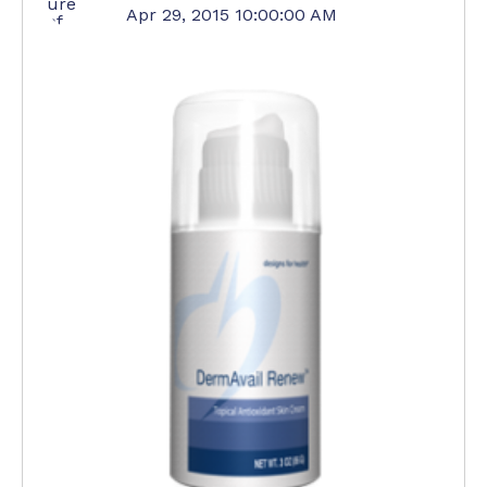
Apr 29, 2015 10:00:00 AM