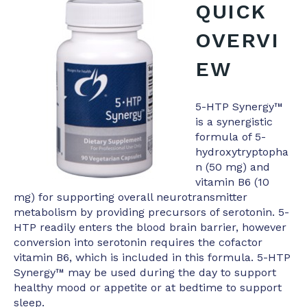
QUICK
OVERVI
EW
5-HTP Synergy™
is a synergistic
formula of 5-
hydroxytryptopha
n (50 mg) and
vitamin B6 (10
mg) for supporting overall neurotransmitter
metabolism by providing precursors of serotonin. 5-
HTP readily enters the blood brain barrier, however
conversion into serotonin requires the cofactor
vitamin B6, which is included in this formula. 5-HTP
Synergy™ may be used during the day to support
healthy mood or appetite or at bedtime to support
sleep.