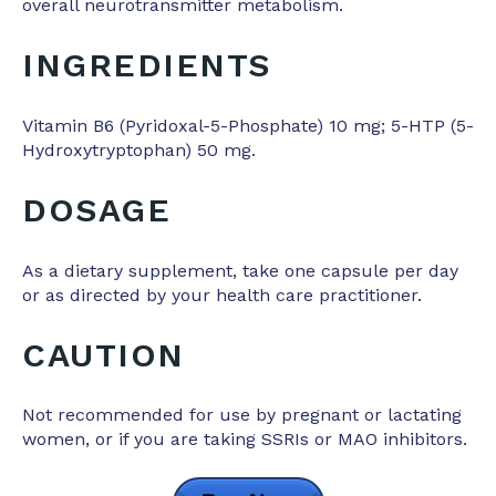
overall neurotransmitter metabolism.
INGREDIENTS
Vitamin B6 (Pyridoxal-5-Phosphate) 10 mg; 5-HTP (5-
Hydroxytryptophan) 50 mg.
DOSAGE
As a dietary supplement, take one capsule per day
or as directed by your health care practitioner.
CAUTION
Not recommended for use by pregnant or lactating
women, or if you are taking SSRIs or MAO inhibitors.