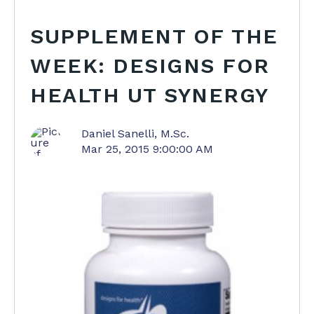
SUPPLEMENT OF THE
WEEK: DESIGNS FOR
HEALTH UT SYNERGY
Daniel Sanelli, M.Sc.
Mar 25, 2015 9:00:00 AM