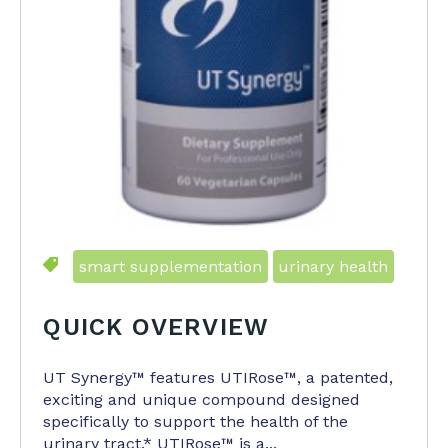
smart supplementation
urinary health
QUICK OVERVIEW
UT Synergy™ features UTIRose™, a patented,
exciting and unique compound designed
specifically to support the health of the
urinary tract.* UTIRose™ is a...