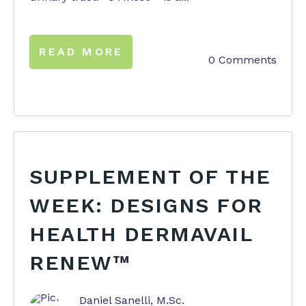
READ MORE
0 Comments
SUPPLEMENT OF THE
WEEK: DESIGNS FOR
HEALTH DERMAVAIL
RENEW™
Daniel Sanelli, M.Sc.