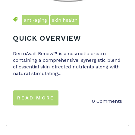
anti-aging
skin health
QUICK OVERVIEW
DermAvail Renew™ is a cosmetic cream
containing a comprehensive, synergistic blend
of essential skin-directed nutrients along with
natural stimulating...
READ MORE
0 Comments