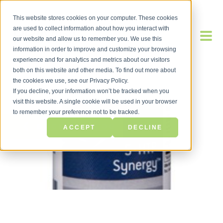
This website stores cookies on your computer. These cookies
are used to collect information about how you interact with
our website and allow us to remember you. We use this
information in order to improve and customize your browsing
experience and for analytics and metrics about our visitors
both on this website and other media. To find out more about
the cookies we use, see our Privacy Policy.
If you decline, your information won’t be tracked when you
visit this website. A single cookie will be used in your browser
to remember your preference not to be tracked.
BACK TO BLOG
ACCEPT
DECLINE