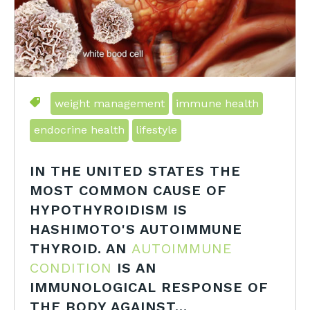
weight management
immune health
endocrine health
lifestyle
IN THE UNITED STATES THE
MOST COMMON CAUSE OF
HYPOTHYROIDISM IS
HASHIMOTO'S AUTOIMMUNE
THYROID. AN
AUTOIMMUNE
CONDITION
IS AN
IMMUNOLOGICAL RESPONSE OF
THE BODY AGAINST...