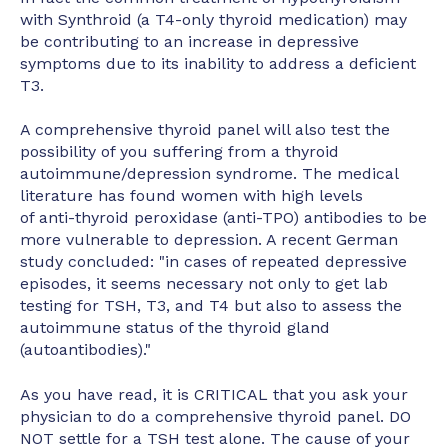
with Synthroid (a T4-only thyroid medication) may
be contributing to an increase in depressive
symptoms due to its inability to address a deficient
T3.
A comprehensive thyroid panel will also test the
possibility of you suffering from a thyroid
autoimmune/depression syndrome. The medical
literature has found women with high levels
of anti-thyroid peroxidase (anti-TPO) antibodies to be
more vulnerable to depression. A recent German
study concluded: "in cases of repeated depressive
episodes, it seems necessary not only to get lab
testing for TSH, T3, and T4 but also to assess the
autoimmune status of the thyroid gland
(autoantibodies)."
As you have read, it is CRITICAL that you ask your
physician to do a comprehensive thyroid panel. DO
NOT settle for a TSH test alone. The cause of your