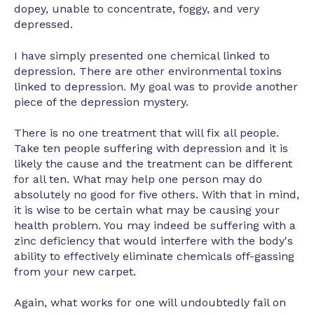
dopey, unable to concentrate, foggy, and very
depressed.
I have simply presented one chemical linked to
depression. There are other environmental toxins
linked to depression. My goal was to provide another
piece of the depression mystery.
There is no one treatment that will fix all people.
Take ten people suffering with depression and it is
likely the cause and the treatment can be different
for all ten. What may help one person may do
absolutely no good for five others. With that in mind,
it is wise to be certain what may be causing your
health problem. You may indeed be suffering with a
zinc deficiency that would interfere with the body's
ability to effectively eliminate chemicals off-gassing
from your new carpet.
Again, what works for one will undoubtedly fail on