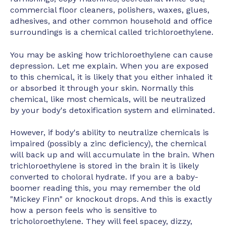
commercial floor cleaners, polishers, waxes, glues,
adhesives, and other common household and office
surroundings is a chemical called trichloroethylene.
You may be asking how trichloroethylene can cause
depression. Let me explain. When you are exposed
to this chemical, it is likely that you either inhaled it
or absorbed it through your skin. Normally this
chemical, like most chemicals, will be neutralized
by your body's detoxification system and eliminated.
However, if body's ability to neutralize chemicals is
impaired (possibly a zinc deficiency), the chemical
will back up and will accumulate in the brain. When
trichloroethylene is stored in the brain it is likely
converted to choloral hydrate. If you are a baby-
boomer reading this, you may remember the old
"Mickey Finn" or knockout drops. And this is exactly
how a person feels who is sensitive to
tricholoroethylene. They will feel spacey, dizzy,