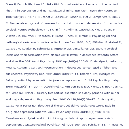
Doerr P, Emrich HM, Lund R, Pirke KM. Diurnal variation of mood and the cortisol
rhythm in depression and normal states of mind. Eur Arch Psychiatry Neurol Sci.
1987;237(1):36-45. 10. Guechot J, Lepine JP, Cohen C, Fiet J, Lemperiere T, Dreux
C. Simple laboratory test of neuroendocrine disturbance in depression: 11 p.m. saliva
cortisol. Neuropsychobiology. 1987;18(1):1-4.>/li> 11. Guechot J, Fiet J, Passa P,
Villette JM, Gourmel B, Tabuteau F, Cathe- lineau G, Dreux C. Physiological and
pathological variations in saliva cortisol. Horm Res. 1982;16(6):357-64. 12. Galard R,
Gallart JM, Catalan R, Schwartz S, Arguello JM, Castellanos JM. Salivary cortisol
levels and their correlation with plasma ACTH levels in depressed patients before
and after the DST. Am J Psychiatry. 1991 Apr;148(4):505-8. 13. Goodyer I, Herbert J,
Moor S, Altham P. Cortisol hypersecretion in depressed school-aged children and
adolescents. Psychiatry Res. 1991 Jun;37(3):237-44. Foreman DM, Goodyer IM.
Salivary cortisol hypersecretion in juvenile depression. J Child Psychol Psychiatry.
1988 May;29(3):311-20. 14.Oldehinkel AJ, van den Berg MD, Flentge F, Bouhuys AL,
ter Horst GJ, Ormel J. Urinary free cortisol excretion in elderly persons with minor
and major depression. Psychiatry Res. 2001 Oct 10;104(1):39-47. 15. Young AH,
Gallagher P, Porter RJ. Elevation of the cortisol-dehydroepiandrosterone ratio in
drug-free depressed patients. Am J Psychiatry. 2002 Jul;159(7):1237-9. 16.
Twardowska K, Rybakowski J. Limbic-hypo- thalamic-pituitary-adrenal axis in
depression: literature review] Psychiatr Pol. 1996 Sep- Oct;30(5):741-55. 17. Maes M,