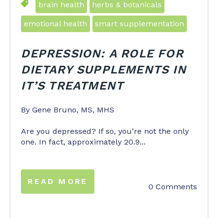
brain health
herbs & botanicals
emotional health
smart supplementation
DEPRESSION:
A ROLE FOR
DIETARY SUPPLEMENTS IN
IT’S TREATMENT
By Gene Bruno, MS, MHS
Are you depressed? If so, you’re not the only
one. In fact, approximately 20.9...
READ MORE
0 Comments