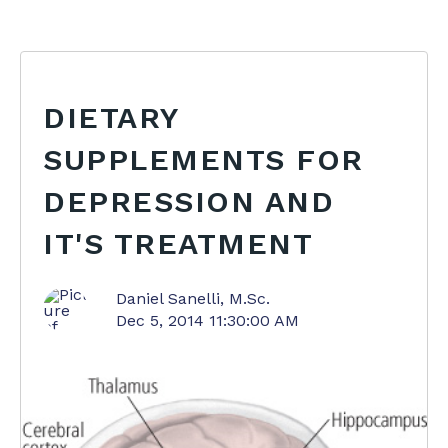
DIETARY
SUPPLEMENTS FOR
DEPRESSION AND
IT'S TREATMENT
Daniel Sanelli, M.Sc.
Dec 5, 2014 11:30:00 AM