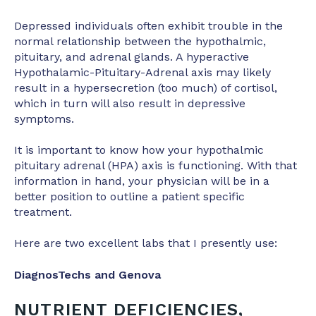
Depressed individuals often exhibit trouble in the
normal relationship between the hypothalmic,
pituitary, and adrenal glands. A hyperactive
Hypothalamic-Pituitary-Adrenal axis may likely
result in a hypersecretion (too much) of cortisol,
which in turn will also result in depressive
symptoms.
It is important to know how your hypothalmic
pituitary adrenal (HPA) axis is functioning. With that
information in hand, your physician will be in a
better position to outline a patient specific
treatment.
Here are two excellent labs that I presently use:
DiagnosTechs and Genova
NUTRIENT DEFICIENCIES,