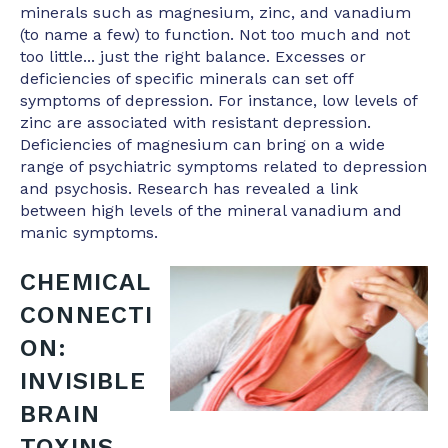
minerals such as magnesium, zinc, and vanadium
(to name a few) to function. Not too much and not
too little... just the right balance. Excesses or
deficiencies of specific minerals can set off
symptoms of depression. For instance, low levels of
zinc are associated with resistant depression.
Deficiencies of magnesium can bring on a wide
range of psychiatric symptoms related to depression
and psychosis. Research has revealed a link
between high levels of the mineral vanadium and
manic symptoms.
CHEMICAL
CONNECTI
ON:
INVISIBLE
BRAIN
TOXINS