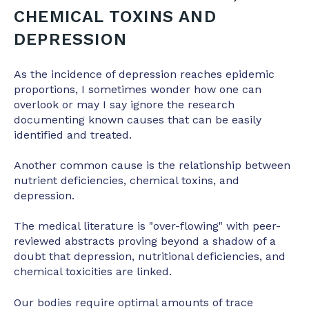
CHEMICAL TOXINS AND
DEPRESSION
As the incidence of depression reaches epidemic
proportions, I sometimes wonder how one can
overlook or may I say ignore the research
documenting known causes that can be easily
identified and treated.
Another common cause is the relationship between
nutrient deficiencies, chemical toxins, and
depression.
The medical literature is "over-flowing" with peer-
reviewed abstracts proving beyond a shadow of a
doubt that depression, nutritional deficiencies, and
chemical toxicities are linked.
Our bodies require optimal amounts of trace