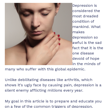
Depression is
considered the
most dreaded
condition of
mankind. What
makes
depression so
awful is the sad
fact that it is the
one disease
devoid of hope
in the minds of
many who suffer with this global epidemic.
Unlike debilitating diseases like arthritis, which
shows it's ugly face by causing pain, depression is a
silent enemy afflicting millions every year.
My goal in this article is to prepare and educate you
on a few of the common triggers of depression.