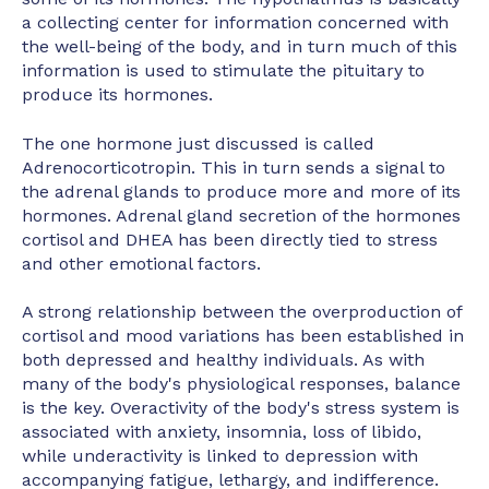
a collecting center for information concerned with
the well-being of the body, and in turn much of this
information is used to stimulate the pituitary to
produce its hormones.
The one hormone just discussed is called
Adrenocorticotropin. This in turn sends a signal to
the adrenal glands to produce more and more of its
hormones. Adrenal gland secretion of the hormones
cortisol and DHEA has been directly tied to stress
and other emotional factors.
A strong relationship between the overproduction of
cortisol and mood variations has been established in
both depressed and healthy individuals. As with
many of the body's physiological responses, balance
is the key. Overactivity of the body's stress system is
associated with anxiety, insomnia, loss of libido,
while underactivity is linked to depression with
accompanying fatigue, lethargy, and indifference.