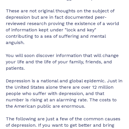
These are not original thoughts on the subject of
depression but are in fact documented peer-
reviewed research proving the existence of a world
of information kept under "lock and key"
contributing to a sea of suffering and mental
anguish.
You will soon discover information that will change
your life and the life of your family, friends, and
patients.
Depression is a national and global epidemic. Just in
the United States alone there are over 12 million
people who suffer with depression, and that
number is rising at an alarming rate. The costs to
the American public are enormous.
The following are just a few of the common causes
of depression. If you want to get better and bring