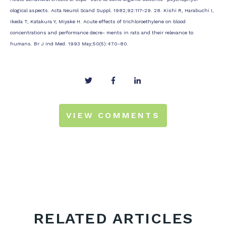
ological aspects. Acta Neurol Scand Suppl. 1982;92:117-29. 28. Kishi R, Harabuchi I,
Ikeda T, Katakura Y, Miyake H. Acute effects of trichloroethylene on blood
concentrations and performance decre- ments in rats and their relevance to
humans. Br J Ind Med. 1993 May;50(5):470-80.
VIEW COMMENTS
RELATED ARTICLES