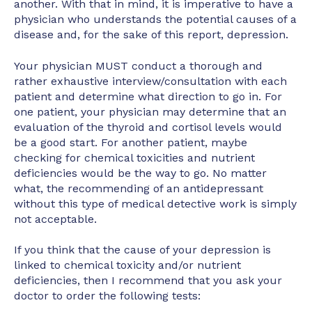
another. With that in mind, it is imperative to have a
physician who understands the potential causes of a
disease and, for the sake of this report, depression.
Your physician MUST conduct a thorough and
rather exhaustive interview/consultation with each
patient and determine what direction to go in. For
one patient, your physician may determine that an
evaluation of the thyroid and cortisol levels would
be a good start. For another patient, maybe
checking for chemical toxicities and nutrient
deficiencies would be the way to go. No matter
what, the recommending of an antidepressant
without this type of medical detective work is simply
not acceptable.
If you think that the cause of your depression is
linked to chemical toxicity and/or nutrient
deficiencies, then I recommend that you ask your
doctor to order the following tests: