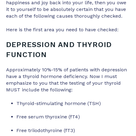
happiness and joy back into your life, then you owe
it to yourself to be absolutely certain that you have
each of the following causes thoroughly checked.
Here is the first area you need to have checked:
DEPRESSION AND THYROID
FUNCTION
Approximately 10%-15% of patients with depression
have a thyroid hormone deficiency. Now I must
emphasize to you that the testing of your thyroid
MUST include the following:
Thyroid-stimulating hormone (TSH)
Free serum thyroxine (fT4)
Free triiodothyroine (fT3)