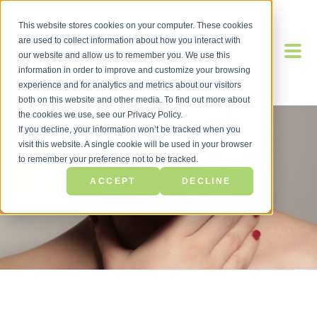
This website stores cookies on your computer. These cookies
are used to collect information about how you interact with
our website and allow us to remember you. We use this
information in order to improve and customize your browsing
experience and for analytics and metrics about our visitors
both on this website and other media. To find out more about
the cookies we use, see our Privacy Policy.
If you decline, your information won’t be tracked when you
visit this website. A single cookie will be used in your browser
to remember your preference not to be tracked.
BACK TO BLOG
ACCEPT
DECLINE