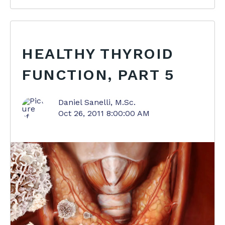
HEALTHY THYROID
FUNCTION, PART 5
Daniel Sanelli, M.Sc.
Oct 26, 2011 8:00:00 AM