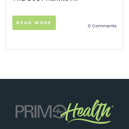
READ MORE
0 Comments