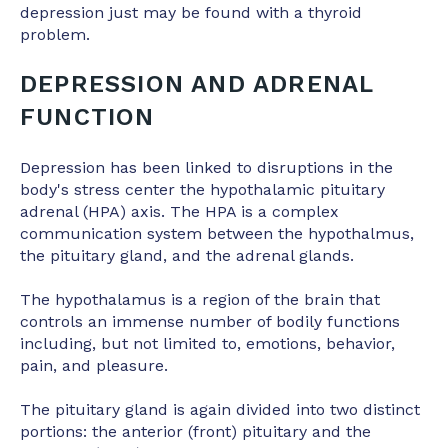
depression just may be found with a thyroid
problem.
DEPRESSION AND ADRENAL
FUNCTION
Depression has been linked to disruptions in the
body's stress center the hypothalamic pituitary
adrenal (HPA) axis. The HPA is a complex
communication system between the hypothalmus,
the pituitary gland, and the adrenal glands.
The hypothalamus is a region of the brain that
controls an immense number of bodily functions
including, but not limited to, emotions, behavior,
pain, and pleasure.
The pituitary gland is again divided into two distinct
portions: the anterior (front) pituitary and the