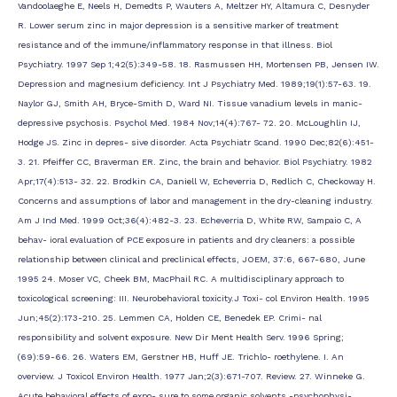
Vandoolaeghe E, Neels H, Demedts P, Wauters A, Meltzer HY, Altamura C, Desnyder
R. Lower serum zinc in major depression is a sensitive marker of treatment
resistance and of the immune/inflammatory response in that illness. Biol
Psychiatry. 1997 Sep 1;42(5):349-58. 18. Rasmussen HH, Mortensen PB, Jensen IW.
Depression and magnesium deficiency. Int J Psychiatry Med. 1989;19(1):57-63. 19.
Naylor GJ, Smith AH, Bryce-Smith D, Ward NI. Tissue vanadium levels in manic-
depressive psychosis. Psychol Med. 1984 Nov;14(4):767- 72. 20. McLoughlin IJ,
Hodge JS. Zinc in depres- sive disorder. Acta Psychiatr Scand. 1990 Dec;82(6):451-
3. 21. Pfeiffer CC, Braverman ER. Zinc, the brain and behavior. Biol Psychiatry. 1982
Apr;17(4):513- 32. 22. Brodkin CA, Daniell W, Echeverria D, Redlich C, Checkoway H.
Concerns and assumptions of labor and management in the dry-cleaning industry.
Am J Ind Med. 1999 Oct;36(4):482-3. 23. Echeverria D, White RW, Sampaio C, A
behav- ioral evaluation of PCE exposure in patients and dry cleaners: a possible
relationship between clinical and preclinical effects, JOEM, 37:6, 667-680, June
1995 24. Moser VC, Cheek BM, MacPhail RC. A multidisciplinary approach to
toxicological screening: III. Neurobehavioral toxicity.J Toxi- col Environ Health. 1995
Jun;45(2):173-210. 25. Lemmen CA, Holden CE, Benedek EP. Crimi- nal
responsibility and solvent exposure. New Dir Ment Health Serv. 1996 Spring;
(69):59-66. 26. Waters EM, Gerstner HB, Huff JE. Trichlo- roethylene. I. An
overview. J Toxicol Environ Health. 1977 Jan;2(3):671-707. Review. 27. Winneke G.
Acute behavioral effects of expo- sure to some organic solvents -psychophysi-