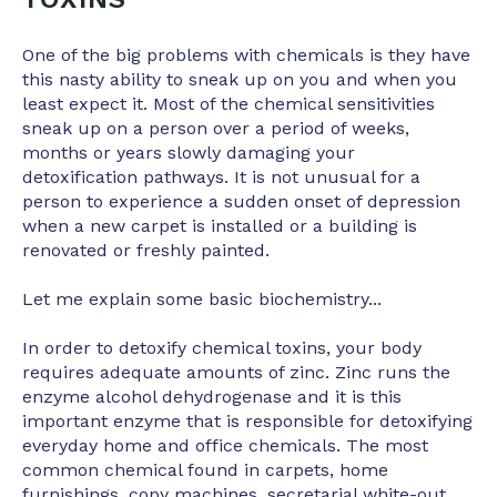
One of the big problems with chemicals is they have
this nasty ability to sneak up on you and when you
least expect it. Most of the chemical sensitivities
sneak up on a person over a period of weeks,
months or years slowly damaging your
detoxification pathways. It is not unusual for a
person to experience a sudden onset of depression
when a new carpet is installed or a building is
renovated or freshly painted.
Let me explain some basic biochemistry...
In order to detoxify chemical toxins, your body
requires adequate amounts of zinc. Zinc runs the
enzyme alcohol dehydrogenase and it is this
important enzyme that is responsible for detoxifying
everyday home and office chemicals. The most
common chemical found in carpets, home
furnishings, copy machines, secretarial white-out,