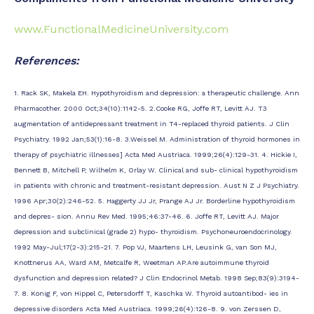
www.FunctionalMedicineUniversity.com
References:
1. Rack SK, Makela EH. Hypothyroidism and depression: a therapeutic challenge. Ann
Pharmacother. 2000 Oct;34(10):1142-5. 2.Cooke RG, Joffe RT, Levitt AJ. T3
augmentation of antidepressant treatment in T4-replaced thyroid patients. J Clin
Psychiatry. 1992 Jan;53(1):16-8. 3.Weissel M. Administration of thyroid hormones in
therapy of psychiatric illnesses] Acta Med Austriaca. 1999;26(4):129-31. 4. Hickie I,
Bennett B, Mitchell P, Wilhelm K, Orlay W. Clinical and sub- clinical hypothyroidism
in patients with chronic and treatment-resistant depression. Aust N Z J Psychiatry.
1996 Apr;30(2):246-52. 5. Haggerty JJ Jr, Prange AJ Jr. Borderline hypothyroidism
and depres- sion. Annu Rev Med. 1995;46:37-46. 6. Joffe RT, Levitt AJ. Major
depression and subclinical (grade 2) hypo- thyroidism. Psychoneuroendocrinology.
1992 May-Jul;17(2-3):215-21. 7. Pop VJ, Maartens LH, Leusink G, van Son MJ,
Knottnerus AA, Ward AM, Metcalfe R, Weetman AP.Are autoimmune thyroid
dysfunction and depression related? J Clin Endocrinol Metab. 1998 Sep;83(9):3194-
7. 8. Konig F, von Hippel C, Petersdorff T, Kaschka W. Thyroid autoantibod- ies in
depressive disorders Acta Med Austriaca. 1999;26(4):126-8. 9. von Zerssen D,