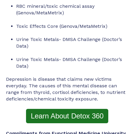
RBC mineral/toxic chemical assay
(Genova/MetaMetrix)
Toxic Effects Core (Genova/MetaMetrix)
Urine Toxic Metals- DMSA Challenge (Doctor’s
Data)
Urine Toxic Metals- DMSA Challenge (Doctor’s
Data)
Depression is disease that claims new victims
everyday. The causes of this mental disease can
range from thyroid, cortisol deficiencies, to nutrient
deficiencies/chemical toxicity exposure.
Learn About Detox 360
Compliments from Functional Medicine University