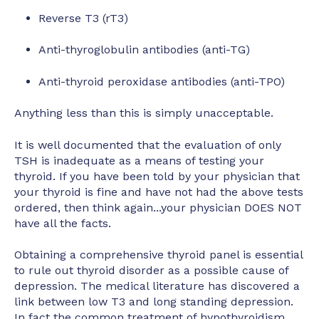
Reverse T3 (rT3)
Anti-thyroglobulin antibodies (anti-TG)
Anti-thyroid peroxidase antibodies (anti-TPO)
Anything less than this is simply unacceptable.
It is well documented that the evaluation of only
TSH is inadequate as a means of testing your
thyroid. If you have been told by your physician that
your thyroid is fine and have not had the above tests
ordered, then think again...your physician DOES NOT
have all the facts.
Obtaining a comprehensive thyroid panel is essential
to rule out thyroid disorder as a possible cause of
depression. The medical literature has discovered a
link between low T3 and long standing depression.
In fact the common treatment of hypothyroidism