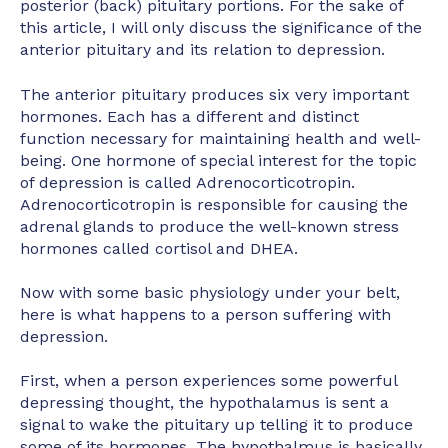
posterior (back) pituitary portions. For the sake of
this article, I will only discuss the significance of the
anterior pituitary and its relation to depression.
The anterior pituitary produces six very important
hormones. Each has a different and distinct
function necessary for maintaining health and well-
being. One hormone of special interest for the topic
of depression is called Adrenocorticotropin.
Adrenocorticotropin is responsible for causing the
adrenal glands to produce the well-known stress
hormones called cortisol and DHEA.
Now with some basic physiology under your belt,
here is what happens to a person suffering with
depression.
First, when a person experiences some powerful
depressing thought, the hypothalamus is sent a
signal to wake the pituitary up telling it to produce
some of its hormones. The hypothalmus is basically