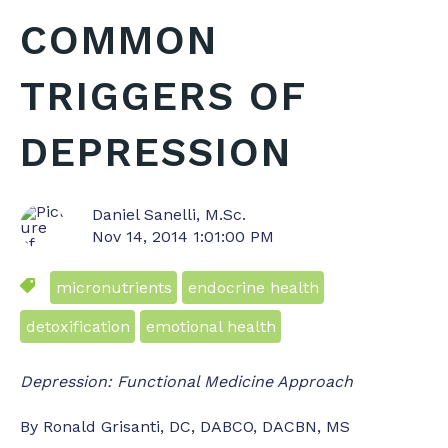
COMMON
TRIGGERS OF
DEPRESSION
Daniel Sanelli, M.Sc.
Nov 14, 2014 1:01:00 PM
micronutrients
endocrine health
detoxification
emotional health
Depression: Functional Medicine Approach
By Ronald Grisanti, DC, DABCO, DACBN, MS