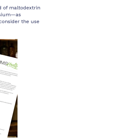
d of maltodextrin
nesium—as
 consider the use