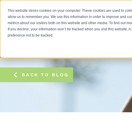
This website stores cookies on your computer. These cookies are used to colle
allow us to remember you. We use this information in order to improve and cu
metrics about our visitors both on this website and other media. To find out m
If you decline, your information won’t be tracked when you visit this website. 
preference not to be tracked.
BACK TO BLOG