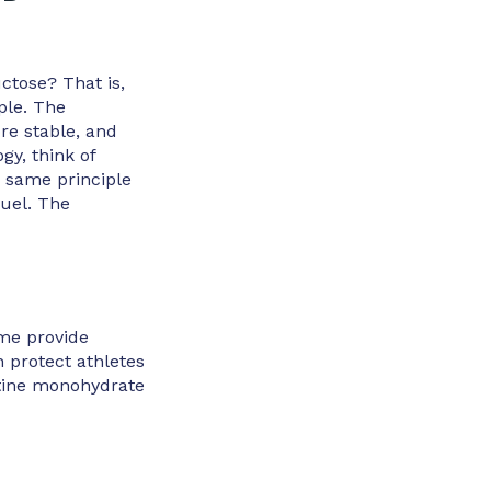
ctose? That is,
ple. The
re stable, and
gy, think of
is same principle
fuel. The
ome provide
 protect athletes
atine monohydrate