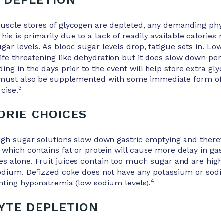
 DEPLETION
scle stores of glycogen are depleted, any demanding phys
his is primarily due to a lack of readily available calories
gar levels. As blood sugar levels drop, fatigue sets in. Lo
ife threatening like dehydration but it does slow down p
ing in the days prior to the event will help store extra gly
 must also be supplemented with some immediate form of 
3
cise.
ORIE CHOICES
igh sugar solutions slow down gastric emptying and there
 which contains fat or protein will cause more delay in ga
s alone. Fruit juices contain too much sugar and are hig
sodium. Defizzed coke does not have any potassium or so
4
nting hyponatremia (low sodium levels).
YTE DEPLETION