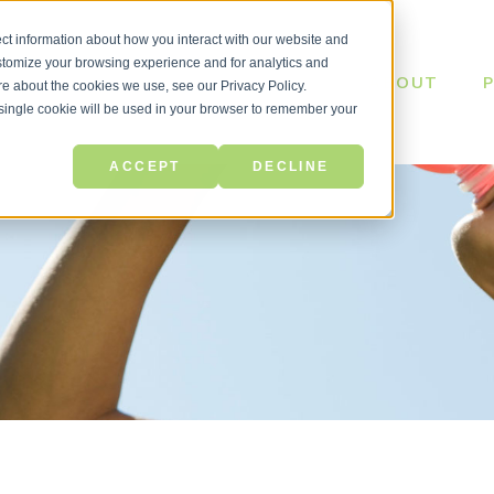
ct information about how you interact with our website and
stomize your browsing experience and for analytics and
ABOUT
ore about the cookies we use, see our Privacy Policy.
A single cookie will be used in your browser to remember your
ACCEPT
DECLINE