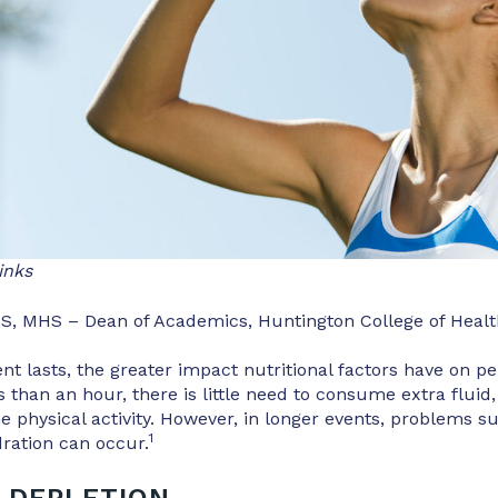
inks
S, MHS – Dean of Academics, Huntington College of Healt
nt lasts, the greater impact nutritional factors have on p
s than an hour, there is little need to consume extra fluid,
he physical activity. However, in longer events, problems s
1
ration can occur.