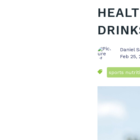
HEALT
DRINK
Daniel S
Feb 25,
sports nutrit