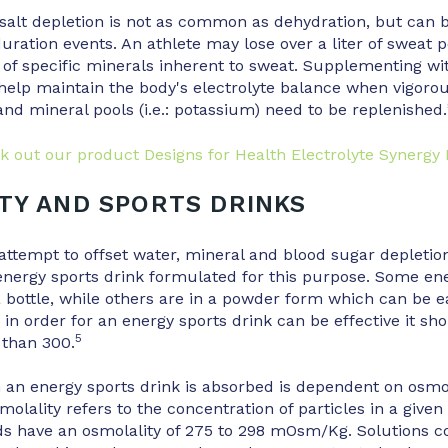
alt depletion is not as common as dehydration, but can b
uration events. An athlete may lose over a liter of sweat 
s of specific minerals inherent to sweat. Supplementing wi
help maintain the body's electrolyte balance when vigoro
nd mineral pools (i.e.: potassium) need to be replenished.
k out our product Designs for Health Electrolyte Synergy
TY AND SPORTS DRINKS
attempt to offset water, mineral and blood sugar depletio
nergy sports drink formulated for this purpose. Some ene
 bottle, while others are in a powder form which can be e
, in order for an energy sports drink can be effective it sh
5
 than 300.
 an energy sports drink is absorbed is dependent on osmol
olality refers to the concentration of particles in a given
ds have an osmolality of 275 to 298 mOsm/Kg. Solutions 