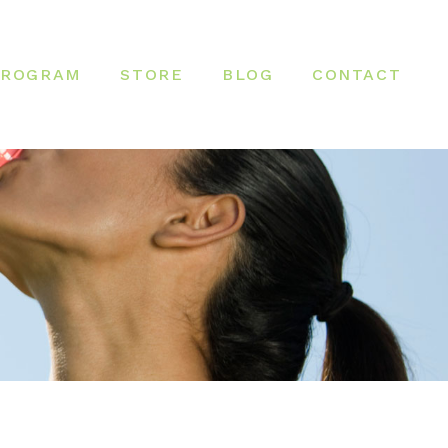
PROGRAM
STORE
BLOG
CONTACT