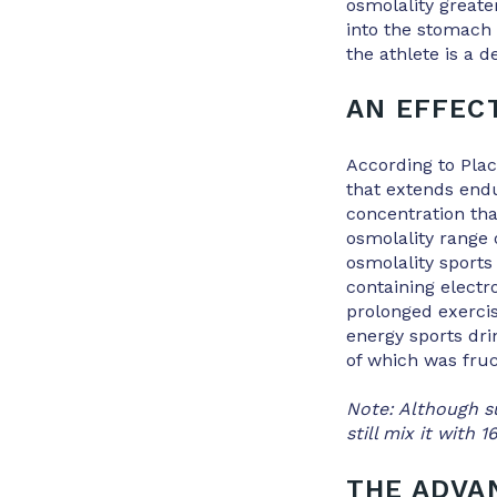
osmolality great
into the stomach 
the athlete is a 
AN EFFEC
According to Placi
that extends endu
concentration tha
osmolality range
osmolality sports
containing elect
prolonged exercis
energy sports dri
of which was fruc
Note: Although su
still mix it with 
THE ADVA