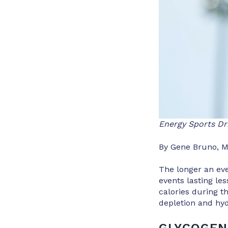
Energy Sports Dr
By Gene Bruno, M
The longer an eve
events lasting les
calories during t
depletion and hyd