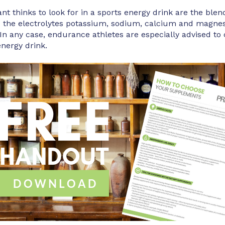
t thinks to look for in a sports energy drink are the blen
d the electrolytes potassium, sodium, calcium and mag
In any case, endurance athletes are especially advised to
energy drink.