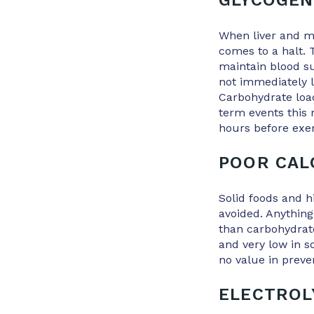
GLYCOGEN
When liver and mu
comes to a halt. T
maintain blood su
not immediately l
Carbohydrate load
term events this
hours before exer
POOR CAL
Solid foods and h
avoided. Anything
than carbohydrate
and very low in 
no value in preve
ELECTROL