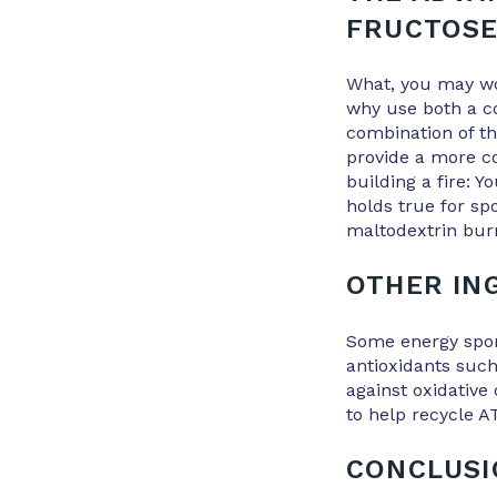
FRUCTOS
What, you may won
why use both a c
combination of th
provide a more co
building a fire: Y
holds true for sp
maltodextrin burn
OTHER IN
Some energy spor
antioxidants such
against oxidative
to help recycle A
CONCLUS