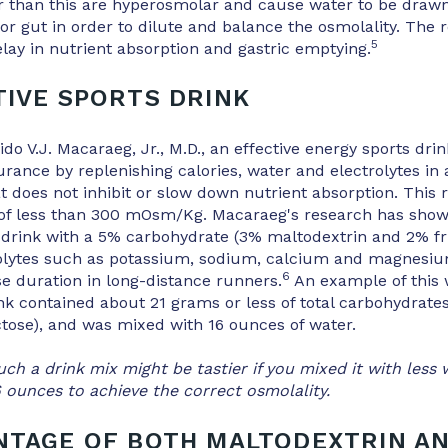
er than this are hyperosmolar and cause water to be draw
or gut in order to dilute and balance the osmolality. The r
5
delay in nutrient absorption and gastric emptying.
TIVE SPORTS DRINK
do V.J. Macaraeg, Jr., M.D., an effective energy sports drin
rance by replenishing calories, water and electrolytes in
t does not inhibit or slow down nutrient absorption. This 
 of less than 300 mOsm/Kg. Macaraeg's research has show
 drink with a 5% carbohydrate (3% maltodextrin and 2% fr
rolytes such as potassium, sodium, calcium and magnesium
6
e duration in long-distance runners.
An example of this 
nk contained about 21 grams or less of total carbohydrates
tose), and was mixed with 16 ounces of water.
ch a drink mix might be tastier if you mixed it with less 
16 ounces to achieve the correct osmolality.
NTAGE OF BOTH MALTODEXTRIN A