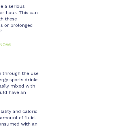
e a serious
per hour. This can
th these
us or prolonged
5
 NOW!
n through the use
rgy sports drinks
asily mixed with
ould have an
ality and caloric
 amount of fluid.
consumed with an