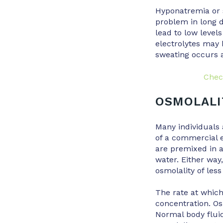
Hyponatremia or s
problem in long d
lead to low level
electrolytes may 
sweating occurs a
Chec
OSMOLALI
Many individuals 
of a commercial e
are premixed in a
water. Either way
osmolality of less
The rate at which
concentration. Osm
Normal body flui