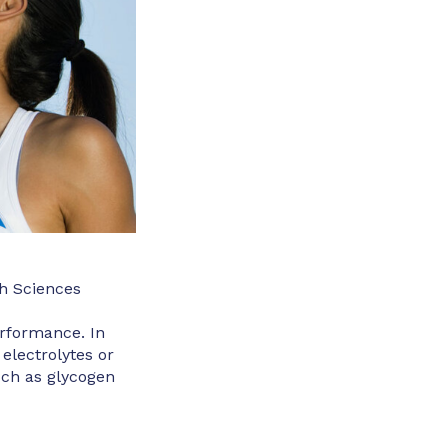
h Sciences
erformance. In
 electrolytes or
uch as glycogen