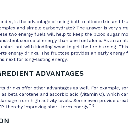
E
der, is the advantage of using both maltodextrin and fru
omplex and simple carbohydrate? The answer is very sim
ese two energy fuels will help to keep the blood sugar mo
nsistent source of energy than one fuel alone. As an analo
ou start out with kindling wood to get the fire burning. Th
orts energy drinks. The fructose provides an early energy 
s next for long-lasting energy.
GREDIENT ADVANTAGES
ts drinks offer other advantages as well. For example, s
 as beta carotene and ascorbic acid (vitamin C), which can
 damage from high activity levels. Some even provide cre
7 8
TP, thereby improving short-term energy.
ION