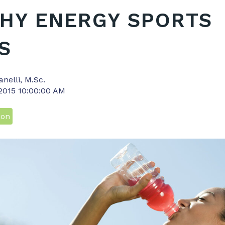
HY ENERGY SPORTS
S
anelli, M.Sc.
 2015 10:00:00 AM
ion