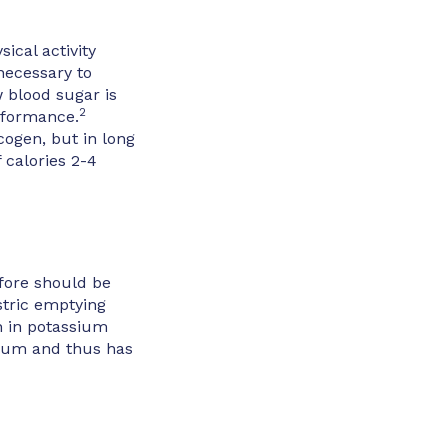
ical activity
 necessary to
w blood sugar is
2
erformance.
cogen, but in long
calories 2-4
fore should be
stric emptying
h in potassium
dium and thus has