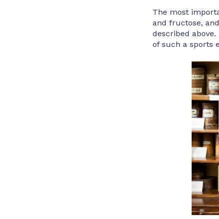
The most importan
and fructose, an
described above. 
of such a sports 