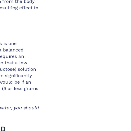
n from the body
esulting effect to
k is one
 a balanced
requires an
n that a low
uctose) solution
 significantly
would be if an
 (9 or less grams
water, you should
ND