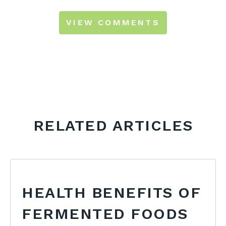
VIEW COMMENTS
RELATED ARTICLES
HEALTH BENEFITS OF
FERMENTED FOODS