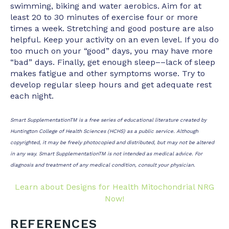
swimming, biking and water aerobics. Aim for at
least 20 to 30 minutes of exercise four or more
times a week. Stretching and good posture are also
helpful. Keep your activity on an even level. If you do
too much on your “good” days, you may have more
“bad” days. Finally, get enough sleep––lack of sleep
makes fatigue and other symptoms worse. Try to
develop regular sleep hours and get adequate rest
each night.
Smart SupplementationTM is a free series of educational literature created by
Huntington College of Health Sciences (HCHS) as a public service. Although
copyrighted, it may be freely photocopied and distributed, but may not be altered
in any way. Smart SupplementationTM is not intended as medical advice. For
diagnosis and treatment of any medical condition, consult your physician.
Learn about Designs for Health Mitochondrial NRG
Now!
REFERENCES