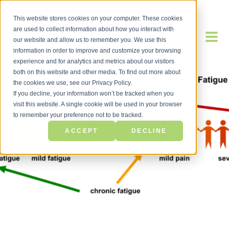
This website stores cookies on your computer. These cookies
are used to collect information about how you interact with
our website and allow us to remember you. We use this
information in order to improve and customize your browsing
experience and for analytics and metrics about our visitors
both on this website and other media. To find out more about
the cookies we use, see our Privacy Policy.
If you decline, your information won’t be tracked when you
visit this website. A single cookie will be used in your browser
to remember your preference not to be tracked.
BACK TO BLOG
ACCEPT
DECLINE