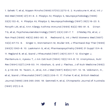
1. Saheki T, et al, Nippon Rinsho (1999) 57(10):2270-5. 2. Kuratsune H, et al, Int J
Mol Med (1998) 2(1):51-6. 3. Plioplys AV, Plioplys S, Neuropsychobiology (1995)
32(3):132-8,. 4. Plioplys AV, Plioplys S, Neuropsychobiology (1997) 35(1):16-23. 5.
Forsyth LM, et al, Ann Allergy Asthma Immunol (1999) 82(2):185-91. 6. Dinan
TG, et al, Psychoneuroendocrinology (1997) 22(4):261-7. 7. O'Malley PG, et al, J
Fam Pract (1999) 48(12):980-90. 8. Redmond G, Int J Fertil Womens Med (1997)
42(2):67-72. 9. Singer A, Wonnemann M, Muller WE, J Pharmacol Exp Ther (1999)
290(3):1363-8. 10. Laakmann G, et al, Pharmacopsychiatry (1998) 31 Suppl 1:54-9.
11. Regland B, et al, Scand J Rheumatol (1997) 26(4):301-7. 12. Eisinger J,
Plantamura A, Ayavou T, J Am Coll Nutr (1994) 13(2):144-8. 13. Anonymous, Nutr
Rev (1994) 52(7):248-50. 14. Abraham, G. and J. Flechas, J of Nutr Medicine (1992)
3, p 49-59. 15. Tavoni, A., et al, Am J Med (1987) 83(5A):107- 10. 16. Volkmann, H.,
et al, Scand J Rheumatol (1997) 26(3):206-11. 17. Fisher P, et al, British Medical
Journal (1989) 299:365-366. 18. Gemmell H, et al, Chiropractic Journal of Australia
(1991) 21(1):2-6.