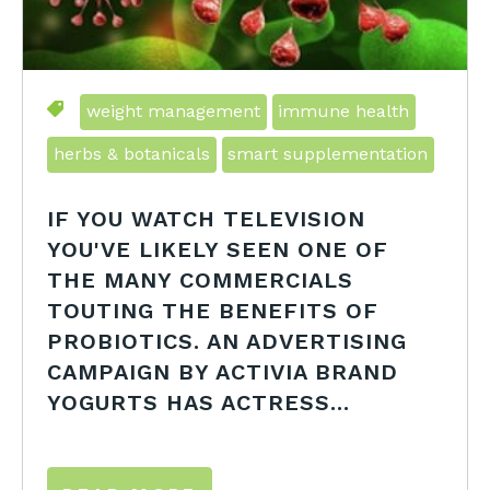
weight management
immune health
herbs & botanicals
smart supplementation
IF YOU WATCH TELEVISION
YOU'VE LIKELY SEEN ONE OF
THE MANY COMMERCIALS
TOUTING THE BENEFITS OF
PROBIOTICS. AN ADVERTISING
CAMPAIGN BY ACTIVIA BRAND
YOGURTS HAS ACTRESS...