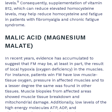
11
levels.
Consequently, supplementation of vitamin
B12, which can reduce elevated homocysteine
levels, may help reduce homocysteine and fatigue
in patients with fibromyalgia and chronic fatigue
syndrome.
MALIC ACID (MAGNESIUM
MALATE)
In recent years, evidence has accumulated to
suggest that FM may be, at least in part, the result
of local hypoxia (oxygen deficiency) in the muscles.
For instance, patients win FM have low muscle-
tissue oxygen, pressure in affected muscles and to
a lesser degree the same was found in other
tissues. Muscle biopsies from affected areas
showed muscle tissue breakdown and
mitochondrial damage. Additionally, low levels of the
high energy molecules ATP, ADP, and