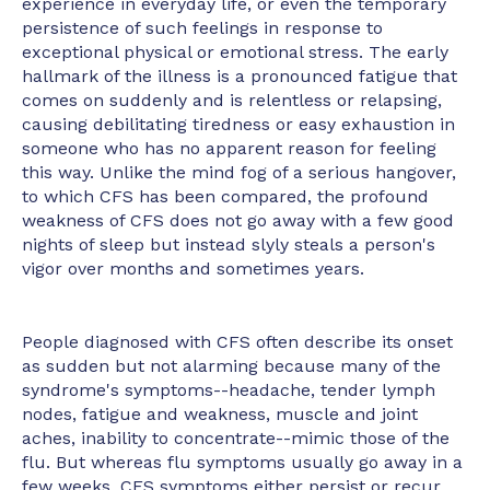
experience in everyday life, or even the temporary
persistence of such feelings in response to
exceptional physical or emotional stress. The early
hallmark of the illness is a pronounced fatigue that
comes on suddenly and is relentless or relapsing,
causing debilitating tiredness or easy exhaustion in
someone who has no apparent reason for feeling
this way. Unlike the mind fog of a serious hangover,
to which CFS has been compared, the profound
weakness of CFS does not go away with a few good
nights of sleep but instead slyly steals a person's
vigor over months and sometimes years.
People diagnosed with CFS often describe its onset
as sudden but not alarming because many of the
syndrome's symptoms--headache, tender lymph
nodes, fatigue and weakness, muscle and joint
aches, inability to concentrate--mimic those of the
flu. But whereas flu symptoms usually go away in a
few weeks, CFS symptoms either persist or recur