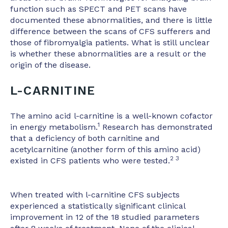
function such as SPECT and PET scans have
documented these abnormalities, and there is little
difference between the scans of CFS sufferers and
those of fibromyalgia patients. What is still unclear
is whether these abnormalities are a result or the
origin of the disease.
L-CARNITINE
The amino acid l-carnitine is a well-known cofactor
1
in energy metabolism.
Research has demonstrated
that a deficiency of both carnitine and
acetylcarnitine (another form of this amino acid)
2 3
existed in CFS patients who were tested.
When treated with l-carnitine CFS subjects
experienced a statistically significant clinical
improvement in 12 of the 18 studied parameters