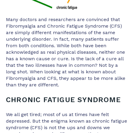
Many doctors and researchers are convinced that
Fibromyalgia and Chronic Fatigue Syndrome (CFS)
are simply different manifestations of the same
underlying disorder. In fact, many patients suffer
from both conditions. While both have been
acknowledged as real physical diseases, neither one
has a known cause or cure. Is the lack of a cure all
that the two illnesses have in common? Not by a
long shot. When looking at what is known about
Fibromyalgia and CFS, they appear to be more alike
than they are different.
CHRONIC FATIGUE SYNDROME
We all get tired; most of us at times have felt
depressed. But the enigma known as chronic fatigue
syndrome (CFS) is not the ups and downs we