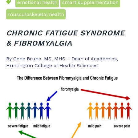
emotional health
smart supplementation
musculoskeletal health
CHRONIC FATIGUE SYNDROME
& FIBROMYALGIA
By Gene Bruno, MS, MHS – Dean of Academics,
Huntington College of Health Sciences