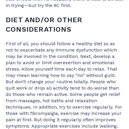
in trying—but try the 6C first.
DIET AND/OR OTHER
CONSIDERATIONS
First of all, you should follow a healthy diet so as
not to exacerbate any immune dysfunction which
may be involved in the condition. Next, develop a
plan to avoid or limit overexertion and emotional
stress. Allow yourself time each day to relax. That
may mean learning how to say “no” without guilt.
But don’t change your routine totally. People who
quit work or drop all activity tend to do worse than
do those who remain active. Some people get relief
from massages, hot baths and relaxation
techniques. In addition, try to exercise regularly. For
those with fibromyalgia, exercise may increase your
pain at first. But doing it regularly often improves
symptoms. Appropriate exercises include walking,