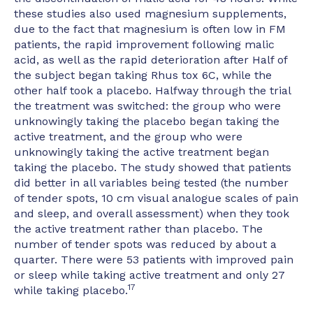
these studies also used magnesium supplements,
due to the fact that magnesium is often low in FM
patients, the rapid improvement following malic
acid, as well as the rapid deterioration after Half of
the subject began taking Rhus tox 6C, while the
other half took a placebo. Halfway through the trial
the treatment was switched: the group who were
unknowingly taking the placebo began taking the
active treatment, and the group who were
unknowingly taking the active treatment began
taking the placebo. The study showed that patients
did better in all variables being tested (the number
of tender spots, 10 cm visual analogue scales of pain
and sleep, and overall assessment) when they took
the active treatment rather than placebo. The
number of tender spots was reduced by about a
quarter. There were 53 patients with improved pain
or sleep while taking active treatment and only 27
17
while taking placebo.