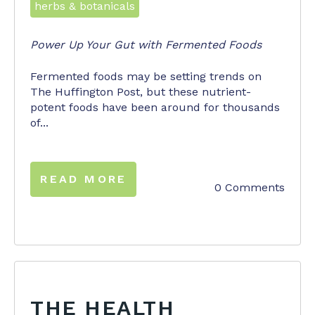
herbs & botanicals
Power Up Your Gut with Fermented Foods
Fermented foods may be setting trends on
The Huffington Post, but these nutrient-
potent foods have been around for thousands
of...
READ MORE
0 Comments
THE HEALTH