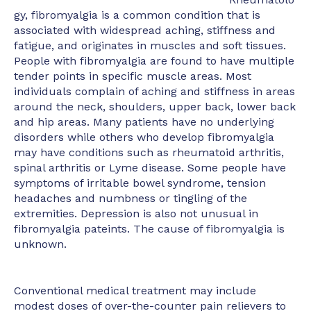
gy, fibromyalgia is a common condition that is
associated with widespread aching, stiffness and
fatigue, and originates in muscles and soft tissues.
People with fibromyalgia are found to have multiple
tender points in specific muscle areas. Most
individuals complain of aching and stiffness in areas
around the neck, shoulders, upper back, lower back
and hip areas. Many patients have no underlying
disorders while others who develop fibromyalgia
may have conditions such as rheumatoid arthritis,
spinal arthritis or Lyme disease. Some people have
symptoms of irritable bowel syndrome, tension
headaches and numbness or tingling of the
extremities. Depression is also not unusual in
fibromyalgia pateints. The cause of fibromyalgia is
unknown.
Conventional medical treatment may include
modest doses of over-the-counter pain relievers to