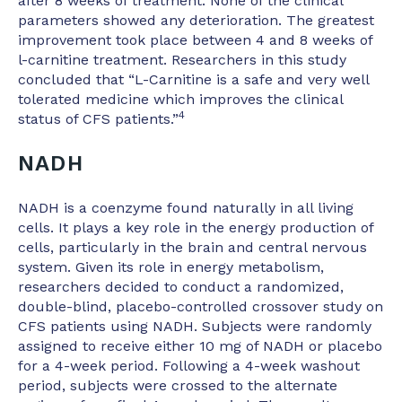
after 8 weeks of treatment. None of the clinical
parameters showed any deterioration. The greatest
improvement took place between 4 and 8 weeks of
l-carnitine treatment. Researchers in this study
concluded that “L-Carnitine is a safe and very well
tolerated medicine which improves the clinical
4
status of CFS patients.”
NADH
NADH is a coenzyme found naturally in all living
cells. It plays a key role in the energy production of
cells, particularly in the brain and central nervous
system. Given its role in energy metabolism,
researchers decided to conduct a randomized,
double-blind, placebo-controlled crossover study on
CFS patients using NADH. Subjects were randomly
assigned to receive either 10 mg of NADH or placebo
for a 4-week period. Following a 4-week washout
period, subjects were crossed to the alternate