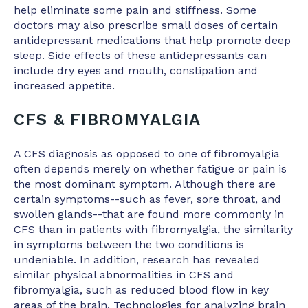
help eliminate some pain and stiffness. Some
doctors may also prescribe small doses of certain
antidepressant medications that help promote deep
sleep. Side effects of these antidepressants can
include dry eyes and mouth, constipation and
increased appetite.
CFS & FIBROMYALGIA
A CFS diagnosis as opposed to one of fibromyalgia
often depends merely on whether fatigue or pain is
the most dominant symptom. Although there are
certain symptoms--such as fever, sore throat, and
swollen glands--that are found more commonly in
CFS than in patients with fibromyalgia, the similarity
in symptoms between the two conditions is
undeniable. In addition, research has revealed
similar physical abnormalities in CFS and
fibromyalgia, such as reduced blood flow in key
areas of the brain. Technologies for analyzing brain