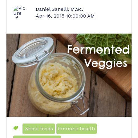
Daniel Sanelli, M.Sc.
Apr 16, 2015 10:00:00 AM
whole foods
immune health