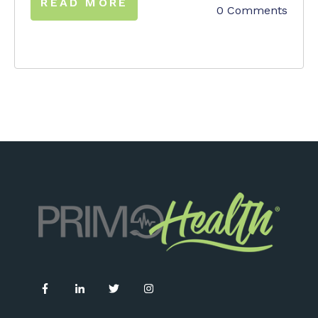
READ MORE
0 Comments