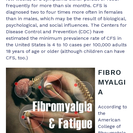
frequently for more than six months. CFS is
diagnosed two to four times more often in females
than in males, which may be the result of biological,
psychological, and social influences. The Centers for
Disease Control and Prevention (CDC) have
estimated the minimum prevalence rate of CFS in
the United States is 4 to 10 cases per 100,000 adults
18 years of age or older (although children can have
CFS, too.)
FIBRO
MYALGI
A
According to
the
American
College of
Rheumatolo