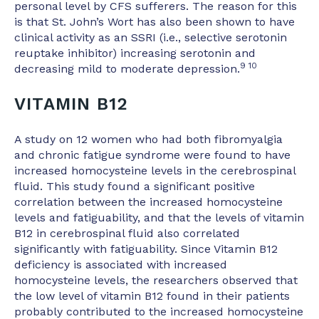
personal level by CFS sufferers. The reason for this
is that St. John’s Wort has also been shown to have
clinical activity as an SSRI (i.e., selective serotonin
reuptake inhibitor) increasing serotonin and
9 10
decreasing mild to moderate depression.
VITAMIN B12
A study on 12 women who had both fibromyalgia
and chronic fatigue syndrome were found to have
increased homocysteine levels in the cerebrospinal
fluid. This study found a significant positive
correlation between the increased homocysteine
levels and fatiguability, and that the levels of vitamin
B12 in cerebrospinal fluid also correlated
significantly with fatiguability. Since Vitamin B12
deficiency is associated with increased
homocysteine levels, the researchers observed that
the low level of vitamin B12 found in their patients
probably contributed to the increased homocysteine