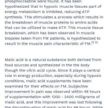
phosphocreatine were found. It has been
hypothesized that in hypoxic muscle tissues part of
energy metabolism is inhibited, reducing ATP
synthesis. This stimulates a process which results in
the breakdown of muscle proteins to amino acids
that can be utilized to make ATP. This muscle tissue
breakdown, which has been observed in muscle
biopsies taken from FM patients, is hypothesized to
12 13
result in the muscle pain characteristic of FM.
Malic acid is a natural substance both derived from
food sources and synthesized in the the body
though the citric acid cycle. Since it plays a central
role in energy production, especially during hypoxic
conditions, malic acid supplements have been
examined for their effects on FM. Subjective
improvement in pain was observed within 48 hours
of supplementation with 1200 - 2400 milligrams of
malic acid, and this improvement was lost following
the discontinuation of malic acid for 48 hours. While