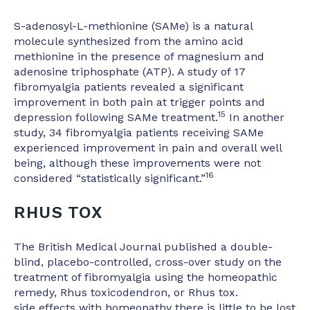
S-adenosyl-L-methionine (SAMe) is a natural
molecule synthesized from the amino acid
methionine in the presence of magnesium and
adenosine triphosphate (ATP). A study of 17
fibromyalgia patients revealed a significant
improvement in both pain at trigger points and
15
depression following SAMe treatment.
In another
study, 34 fibromyalgia patients receiving SAMe
experienced improvement in pain and overall well
being, although these improvements were not
16
considered “statistically significant.”
RHUS TOX
The British Medical Journal published a double-
blind, placebo-controlled, cross-over study on the
treatment of fibromyalgia using the homeopathic
remedy, Rhus toxicodendron, or Rhus tox.
side effects with homeopathy there is little to be lost