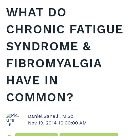
WHAT DO
CHRONIC FATIGUE
SYNDROME &
FIBROMYALGIA
HAVE IN
COMMON?
Daniel Sanelli, M.Sc.
Nov 19, 2014 10:00:00 AM