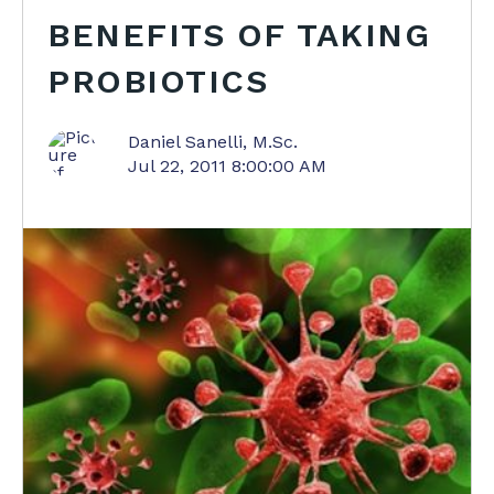
BENEFITS OF TAKING
PROBIOTICS
Daniel Sanelli, M.Sc.
Jul 22, 2011 8:00:00 AM