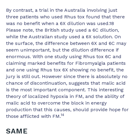
By contrast, a trial in the Australia involving just
three patients who used Rhus tox found that there
was no benefit when a 6X dilution was used.18
Please note, the British study used a 6C dilution,
while the Australian study used a 6X solution. On
the surface, the difference between 6X and 6C may
seem unimportant, but the dilution difference if
enormous. With one study using Rhus tox 6C and
claiming marked benefits for Fibromyalgia patients
and one using Rhus tox 6X showing no benefit, the
jury is still out. However since there is absolutely no
chance of discontinuation, suggests that malic acid
is the most important component. This interesting
theory of localized hypoxia in FM, and the ability of
malic acid to overcome the block in energy
production that this causes, should provide hope for
14
those afflicted with FM.
SAME