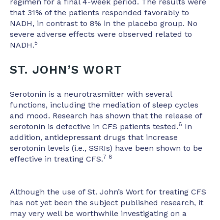
regimen for a final 4-week period. The results were
that 31% of the patients responded favorably to
NADH, in contrast to 8% in the placebo group. No
severe adverse effects were observed related to
5
NADH.
ST. JOHN’S WORT
Serotonin is a neurotrasmitter with several
functions, including the mediation of sleep cycles
and mood. Research has shown that the release of
6
serotonin is defective in CFS patients tested.
In
addition, antidepressant drugs that increase
serotonin levels (i.e., SSRIs) have been shown to be
7 8
effective in treating CFS.
Although the use of St. John’s Wort for treating CFS
has not yet been the subject published research, it
may very well be worthwhile investigating on a