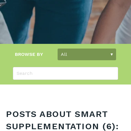
BROWSE BY
POSTS ABOUT SMART
SUPPLEMENTATION (6):