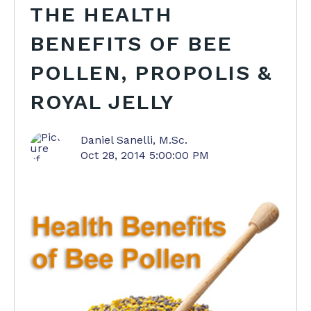
THE HEALTH
BENEFITS OF BEE
POLLEN, PROPOLIS &
ROYAL JELLY
Daniel Sanelli, M.Sc.
Oct 28, 2014 5:00:00 PM