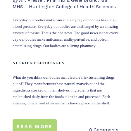
By Art Presser, PharmD & Gene Bruno, MS,
MHS – Huntington College of Health Sciences
Everyday our bodies make cancer. Everyday our bodies have high
blood pressure. Everyday our bodies are challenged by an amazing
amount of toxins. That’s the bad news. The good news is that every
day our bodies make anticancer, antihypertenive, and poison
neutralizing drugs. Our bodies are a living pharmacy.
NUTRIENT SHORTAGES
What do you think our bodies manufacture life- sustaining drugs
out of? They manufacturer these natural marvels out of the
ingredients stocked on their shelves; ingredients that are
replenished daily from the foods taken in and processed. Each
vitamin, mineral and other nutrients have a place on the shelf.
READ MORE
0 Comments