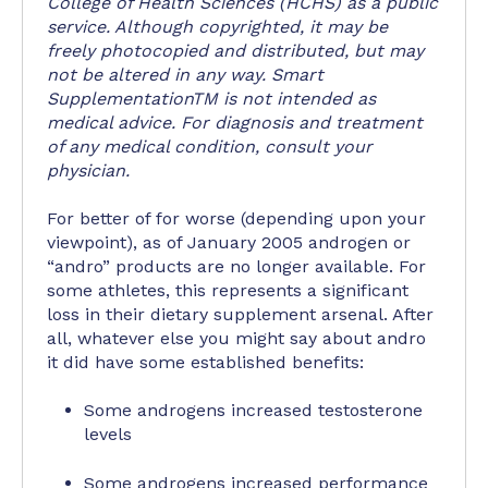
College of Health Sciences (HCHS) as a public
service. Although copyrighted, it may be
freely photocopied and distributed, but may
not be altered in any way. Smart
SupplementationTM is not intended as
medical advice. For diagnosis and treatment
of any medical condition, consult your
physician.
For better of for worse (depending upon your
viewpoint), as of January 2005 androgen or
“andro” products are no longer available. For
some athletes, this represents a significant
loss in their dietary supplement arsenal. After
all, whatever else you might say about andro
it did have some established benefits:
Some androgens increased testosterone
levels
Some androgens increased performance