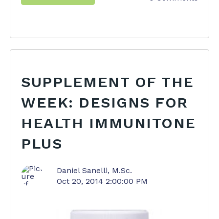
SUPPLEMENT OF THE
WEEK: DESIGNS FOR
HEALTH IMMUNITONE
PLUS
Daniel Sanelli, M.Sc.
Oct 20, 2014 2:00:00 PM