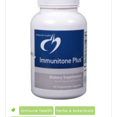
immune health
herbs & botanicals