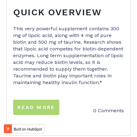
QUICK OVERVIEW
This very powerful supplement contains 300
mg of lipoic acid, along with 4 mg of pure
biotin and 500 mg of taurine. Research shows
that lipoic acid competes for biotin-dependent
enzymes. Long term supplementation of lipoic
acid may reduce biotin levels, so it is
recommended to supply them together.
Taurine and biotin play important roles in
maintaining healthy insulin function.*
READ MORE
0 Comments