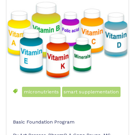
micronutrients
smart supplementation
Basic Foundation Program