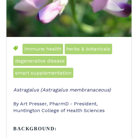
immune health
herbs & botanicals
degenerative disease
smart supplementation
Astragalus (Astragalus membranaceous)
By Art Presser, PharmD - President,
Huntington College of Health Sciences
BACKGROUND: