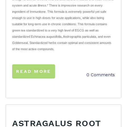
system and acute illness.* There is impressive research on every
ingredient of Immunitone. This formula is extremely powerful yet safe
enough to use in high doses for acute applications, while also being
suitable for long-term use in chronic conditions. This formula contains
green tea standardized to a very high level of EGCG as well as
standardized Echinacea augustifolia, Andrographis paniculata, and even
Goldenseal. Standardized herbs contain optimal and consistent amounts
of the most active compounds.
READ MORE
0 Comments
ASTRAGALUS ROOT