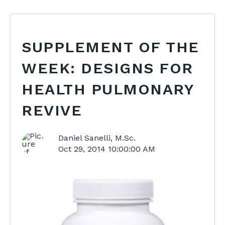
SUPPLEMENT OF THE
WEEK: DESIGNS FOR
HEALTH PULMONARY
REVIVE
Daniel Sanelli, M.Sc.
Oct 29, 2014 10:00:00 AM