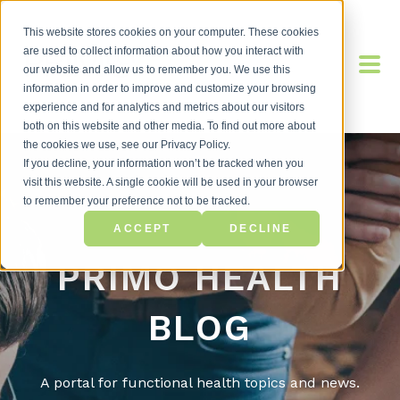
This website stores cookies on your computer. These cookies
are used to collect information about how you interact with
our website and allow us to remember you. We use this
information in order to improve and customize your browsing
experience and for analytics and metrics about our visitors
both on this website and other media. To find out more about
the cookies we use, see our Privacy Policy.
If you decline, your information won’t be tracked when you
visit this website. A single cookie will be used in your browser
to remember your preference not to be tracked.
ACCEPT
DECLINE
PRIMO HEALTH
BLOG
A portal for functional health topics and news.