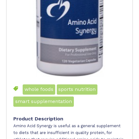
whole foods
sports nutrition
smart supplementation
Product Description
Amino Acid Synergy is useful as a general supplement
to diets that are insufficient in quality protein, for