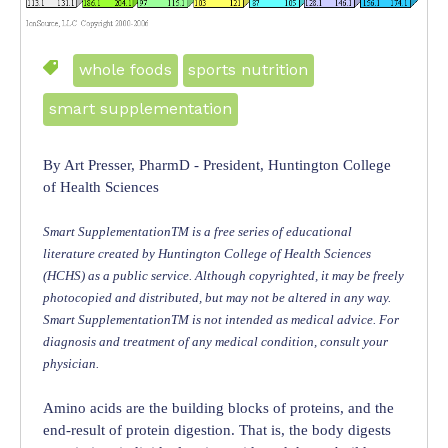
whole foods
sports nutrition
smart supplementation
By Art Presser, PharmD - President, Huntington College
of Health Sciences
Smart SupplementationTM is a free series of educational
literature created by Huntington College of Health Sciences
(HCHS) as a public service. Although copyrighted, it may be freely
photocopied and distributed, but may not be altered in any way.
Smart SupplementationTM is not intended as medical advice. For
diagnosis and treatment of any medical condition, consult your
physician.
Amino acids are the building blocks of proteins, and the
end-result of protein digestion. That is, the body digests