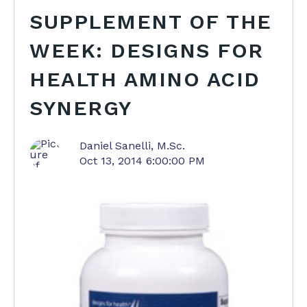
SUPPLEMENT OF THE
WEEK: DESIGNS FOR
HEALTH AMINO ACID
SYNERGY
Daniel Sanelli, M.Sc.
Oct 13, 2014 6:00:00 PM