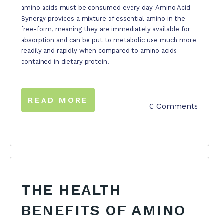
amino acids must be consumed every day. Amino Acid
Synergy provides a mixture of essential amino in the
free-form, meaning they are immediately available for
absorption and can be put to metabolic use much more
readily and rapidly when compared to amino acids
contained in dietary protein.
READ MORE
0 Comments
THE HEALTH
BENEFITS OF AMINO