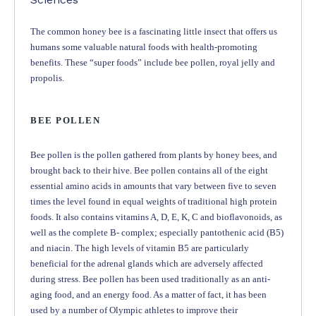
The common honey bee is a fascinating little insect that offers us
humans some valuable natural foods with health-promoting
benefits. These “super foods” include bee pollen, royal jelly and
propolis.
BEE POLLEN
Bee pollen is the pollen gathered from plants by honey bees, and
brought back to their hive. Bee pollen contains all of the eight
essential amino acids in amounts that vary between five to seven
times the level found in equal weights of traditional high protein
foods. It also contains vitamins A, D, E, K, C and bioflavonoids, as
well as the complete B- complex; especially pantothenic acid (B5)
and niacin. The high levels of vitamin B5 are particularly
beneficial for the adrenal glands which are adversely affected
during stress. Bee pollen has been used traditionally as an anti-
aging food, and an energy food. As a matter of fact, it has been
used by a number of Olympic athletes to improve their