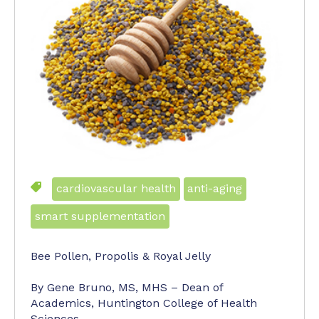
cardiovascular health
anti-aging
smart supplementation
Bee Pollen, Propolis & Royal Jelly
By Gene Bruno, MS, MHS – Dean of
Academics, Huntington College of Health
Sciences