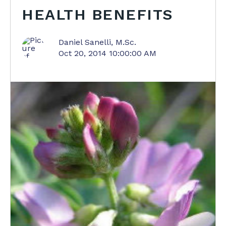
HEALTH BENEFITS
Daniel Sanelli, M.Sc.
Oct 20, 2014 10:00:00 AM