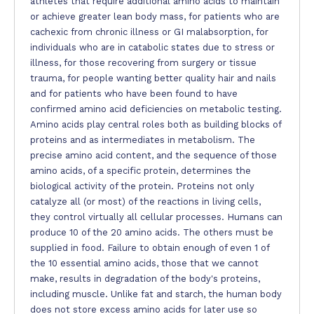
athletes that require additional amino acids to maintain
or achieve greater lean body mass, for patients who are
cachexic from chronic illness or GI malabsorption, for
individuals who are in catabolic states due to stress or
illness, for those recovering from surgery or tissue
trauma, for people wanting better quality hair and nails
and for patients who have been found to have
confirmed amino acid deficiencies on metabolic testing.
Amino acids play central roles both as building blocks of
proteins and as intermediates in metabolism. The
precise amino acid content, and the sequence of those
amino acids, of a specific protein, determines the
biological activity of the protein. Proteins not only
catalyze all (or most) of the reactions in living cells,
they control virtually all cellular processes. Humans can
produce 10 of the 20 amino acids. The others must be
supplied in food. Failure to obtain enough of even 1 of
the 10 essential amino acids, those that we cannot
make, results in degradation of the body's proteins,
including muscle. Unlike fat and starch, the human body
does not store excess amino acids for later use so