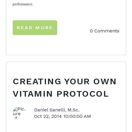
performance.
READ MORE
0 Comments
CREATING YOUR OWN
VITAMIN PROTOCOL
Daniel Sanelli, M.Sc.
Oct 22, 2014 10:00:00 AM