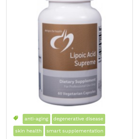
anti-aging
degenerative disease
skin health
smart supplementation