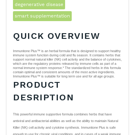
degenerative disease
smart supplementation
QUICK OVERVIEW
Immunitone Plus™ is an herbal formula that is designed to support healthy
immune system function during cold and flu season. It contains herbs that
support normal natural killer (NK) cell activity and the balance of cytokines,
which are the regulatory proteins released by immune cells as part of a
normal immune system response.* The standardized herbs in this formula
contain optimal and consistent amounts of the most active ingredients.
Immunitone Plus™ is suitable for long term use and for all age groups.
PRODUCT
DESRIPTION
This powerful immune supportive formula combines herbs that have
antiviral and antibacterial abilities as well as the ability to maintain Natural
Killer (NK) cell activity and cytokine synthesis. Immunitone Plus is safe
enough to use for chronic viral conditions, and in cases of a weak immune