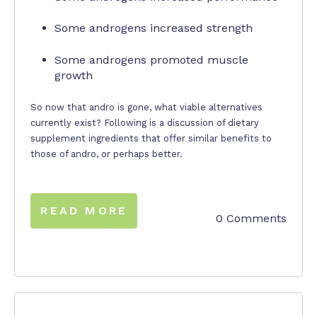
Some androgens increased strength
Some androgens promoted muscle
growth
So now that andro is gone, what viable alternatives
currently exist? Following is a discussion of dietary
supplement ingredients that offer similar benefits to
those of andro, or perhaps better.
READ MORE
0 Comments