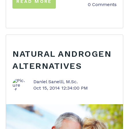
READ MORE
0 Comments
NATURAL ANDROGEN
ALTERNATIVES
Daniel Sanelli, M.Sc.
Oct 15, 2014 12:34:00 PM