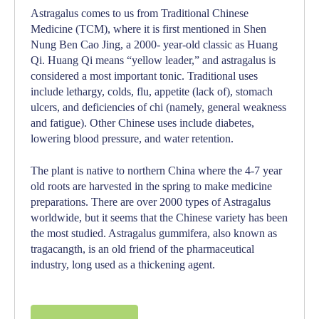
Astragalus comes to us from Traditional Chinese
Medicine (TCM), where it is first mentioned in Shen
Nung Ben Cao Jing, a 2000- year-old classic as
Huang
Qi
.
Huang Qi
means “yellow leader,” and astragalus is
considered a most important tonic. Traditional uses
include lethargy, colds, flu, appetite (lack of), stomach
ulcers, and deficiencies of
chi
(namely, general weakness
and fatigue). Other Chinese uses include diabetes,
lowering blood pressure, and water retention.
The plant is native to northern China where the 4-7 year
old roots are harvested in the spring to make medicine
preparations. There are over 2000 types of Astragalus
worldwide, but it seems that the Chinese variety has been
the most studied. Astragalus gummifera, also known as
tragacangth, is an old friend of the pharmaceutical
industry, long used as a thickening agent.