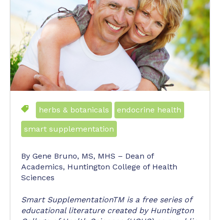
herbs & botanicals
endocrine health
smart supplementation
By Gene Bruno, MS, MHS – Dean of
Academics, Huntington College of Health
Sciences
Smart SupplementationTM is a free series of
educational literature created by Huntington