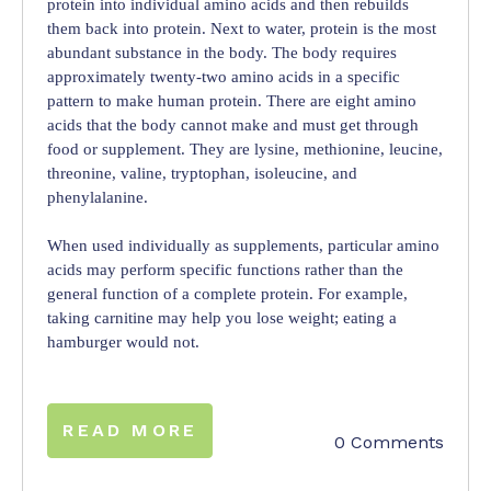
protein into individual amino acids and then rebuilds
them back into protein. Next to water, protein is the most
abundant substance in the body. The body requires
approximately twenty-two amino acids in a specific
pattern to make human protein. There are eight amino
acids that the body cannot make and must get through
food or supplement. They are lysine, methionine, leucine,
threonine, valine, tryptophan, isoleucine, and
phenylalanine.
When used individually as supplements, particular amino
acids may perform specific functions rather than the
general function of a complete protein. For example,
taking carnitine may help you lose weight; eating a
hamburger would not.
READ MORE
0 Comments