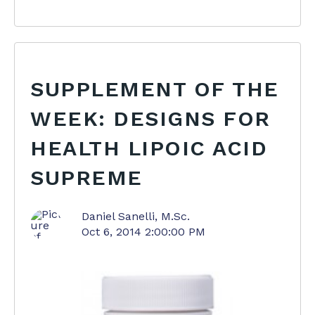
SUPPLEMENT OF THE
WEEK: DESIGNS FOR
HEALTH LIPOIC ACID
SUPREME
Daniel Sanelli, M.Sc.
Oct 6, 2014 2:00:00 PM