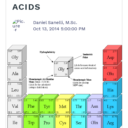
ACIDS
Daniel Sanelli, M.Sc.
Oct 13, 2014 5:00:00 PM