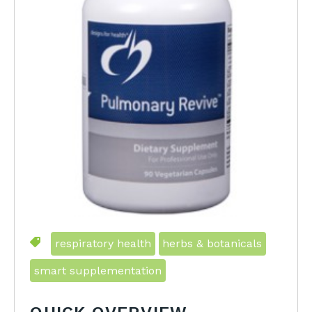
respiratory health
herbs & botanicals
smart supplementation