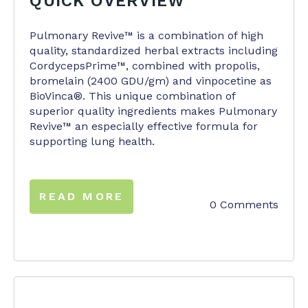
QUICK OVERVIEW
Pulmonary Revive™ is a combination of high
quality, standardized herbal extracts including
CordycepsPrime™, combined with propolis,
bromelain (2400 GDU/gm) and vinpocetine as
BioVinca®. This unique combination of
superior quality ingredients makes Pulmonary
Revive™ an especially effective formula for
supporting lung health.
READ MORE
0 Comments