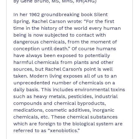
By Gene Bruno, MS, MHS, RH(AHG)
In her 1962 groundbreaking book Silent
Spring, Rachel Carson wrote: “For the first
time in the history of the world every human
being is now subjected to contact with
dangerous chemicals, from the moment of
conception until death.” Of course humans
have always been exposed to potentially
harmful chemicals from plants and other
sources, but Rachel Carson’s point is well
taken. Modern living exposes all of us to an
unprecedented number of chemicals on a
daily basis. This includes environmental toxins
such as heavy metals, pesticides, industrial
compounds and chemical byproducts,
medications, cosmetic additives, inorganic
chemicals, etc. These chemical substances
which are foreign to the biological system are
referred to as “xenobiotics.”