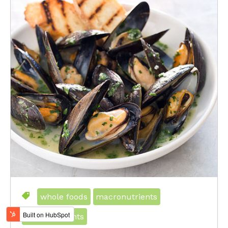
whole foods
macronutrients
micronutrients