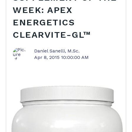
WEEK: APEX
ENERGETICS
CLEARVITE-GL™
Daniel Sanelli, M.Sc.
Apr 8, 2015 10:00:00 AM