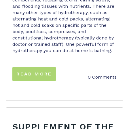
and flooding tissues with nutrients. There are
many other types of hydrotherapy, such as
alternating heat and cold packs, alternating
hot and cold soaks on specific parts of the
body, poultices, compresses, and
constitutional hydrotherapy (typically done by
doctor or trained staff). One powerful form of
hydrotherapy you can do at home is bathing.
READ MORE
0 Comments
SUPPLEMENT OF THE