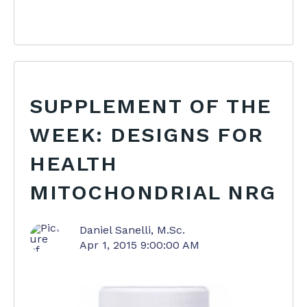
SUPPLEMENT OF THE
WEEK: DESIGNS FOR
HEALTH
MITOCHONDRIAL NRG
Daniel Sanelli, M.Sc.
Apr 1, 2015 9:00:00 AM