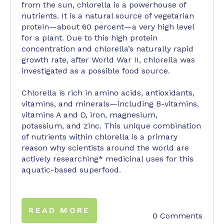
from the sun, chlorella is a powerhouse of
nutrients. It is a natural source of vegetarian
protein—about 60 percent—a very high level
for a plant. Due to this high protein
concentration and chlorella’s naturally rapid
growth rate, after World War II, chlorella was
investigated as a possible food source.
Chlorella is rich in amino acids, antioxidants,
vitamins, and minerals—including B-vitamins,
vitamins A and D, iron, magnesium,
potassium, and zinc. This unique combination
of nutrients within chlorella is a primary
reason why scientists around the world are
actively researching* medicinal uses for this
aquatic-based superfood.
READ MORE
0 Comments