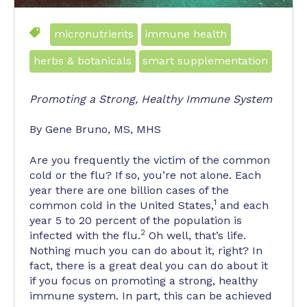
micronutrients
immune health
herbs & botanicals
smart supplementation
Promoting a Strong, Healthy Immune System
By Gene Bruno, MS, MHS
Are you frequently the victim of the common
cold or the flu? If so, you’re not alone. Each
year there are one billion cases of the
1
common cold in the United States,
and each
year 5 to 20 percent of the population is
2
infected with the flu.
Oh well, that’s life.
Nothing much you can do about it, right? In
fact, there is a great deal you can do about it
if you focus on promoting a strong, healthy
immune system. In part, this can be achieved