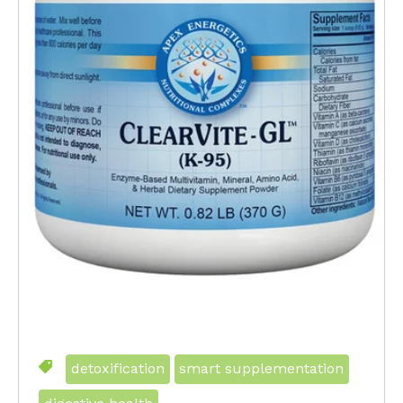
detoxification
smart supplementation