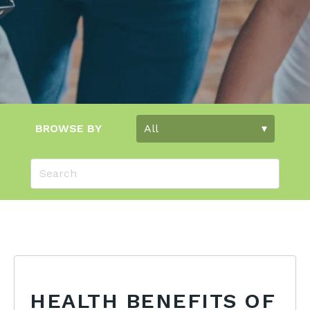
BROWSE BY
HEALTH BENEFITS OF