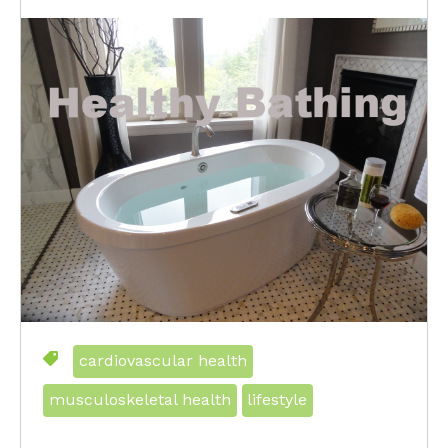
cardiovascular health
musculoskeletal health
lifestyle