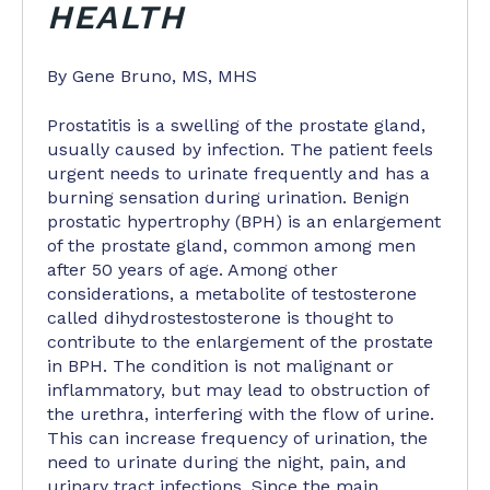
HEALTH
By Gene Bruno, MS, MHS
Prostatitis is a swelling of the prostate gland,
usually caused by infection. The patient feels
urgent needs to urinate frequently and has a
burning sensation during urination. Benign
prostatic hypertrophy (BPH) is an enlargement
of the prostate gland, common among men
after 50 years of age. Among other
considerations, a metabolite of testosterone
called dihydrostestosterone is thought to
contribute to the enlargement of the prostate
in BPH. The condition is not malignant or
inflammatory, but may lead to obstruction of
the urethra, interfering with the flow of urine.
This can increase frequency of urination, the
need to urinate during the night, pain, and
urinary tract infections. Since the main