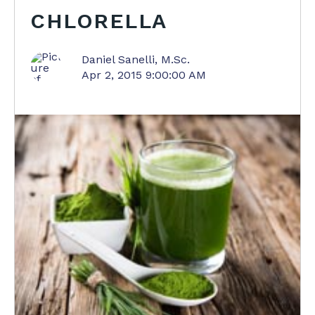
CHLORELLA
Daniel Sanelli, M.Sc.
Apr 2, 2015 9:00:00 AM