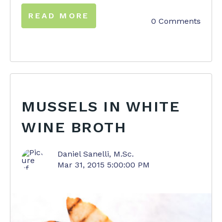
READ MORE
0 Comments
MUSSELS IN WHITE
WINE BROTH
Daniel Sanelli, M.Sc.
Mar 31, 2015 5:00:00 PM