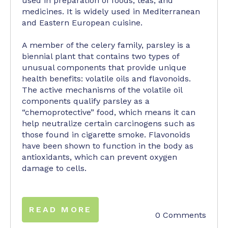
used in preparation of foods, teas, and
medicines. It is widely used in Mediterranean
and Eastern European cuisine.
A member of the celery family, parsley is a
biennial plant that contains two types of
unusual components that provide unique
health benefits: volatile oils and flavonoids.
The active mechanisms of the volatile oil
components qualify parsley as a
“chemoprotective” food, which means it can
help neutralize certain carcinogens such as
those found in cigarette smoke. Flavonoids
have been shown to function in the body as
antioxidants, which can prevent oxygen
damage to cells.
READ MORE
0 Comments