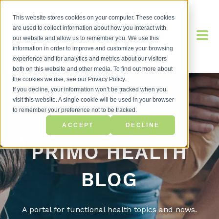
This website stores cookies on your computer. These cookies
are used to collect information about how you interact with
our website and allow us to remember you. We use this
information in order to improve and customize your browsing
experience and for analytics and metrics about our visitors
both on this website and other media. To find out more about
the cookies we use, see our Privacy Policy.
If you decline, your information won’t be tracked when you
visit this website. A single cookie will be used in your browser
to remember your preference not to be tracked.
ACCEPT
DECLINE
PRIMO HEALTH
BLOG
A portal for functional health topics and news.