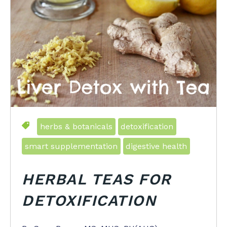
herbs & botanicals
detoxification
smart supplementation
digestive health
HERBAL TEAS FOR
DETOXIFICATION