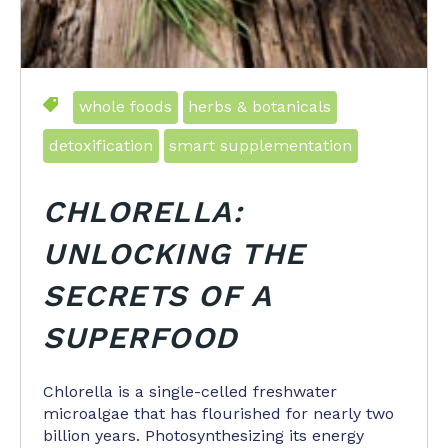
whole foods
herbs & botanicals
detoxification
smart supplementation
CHLORELLA:
UNLOCKING THE
SECRETS OF A
SUPERFOOD
Chlorella is a single-celled freshwater
microalgae that has flourished for nearly two
billion years. Photosynthesizing its energy