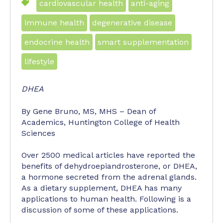
cardiovascular health
anti-aging
immune health
degenerative disease
endocrine health
smart supplementation
lifestyle
DHEA
By Gene Bruno, MS, MHS – Dean of
Academics, Huntington College of Health
Sciences
Over 2500 medical articles have reported the
benefits of dehydroepiandrosterone, or DHEA,
a hormone secreted from the adrenal glands.
As a dietary supplement, DHEA has many
applications to human health. Following is a
discussion of some of these applications.