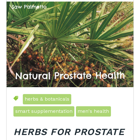
herbs & botanicals
smart supplementation
men's health
HERBS FOR PROSTATE