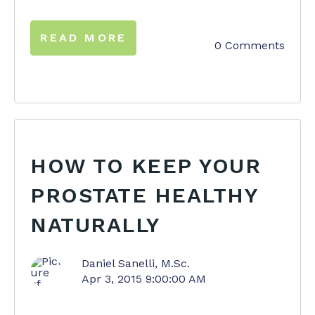
READ MORE
0 Comments
HOW TO KEEP YOUR
PROSTATE HEALTHY
NATURALLY
Daniel Sanelli, M.Sc.
Apr 3, 2015 9:00:00 AM