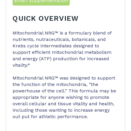
smart supplementation
QUICK OVERVIEW
Mitochondrial NRG™ is a formulary blend of
nutrients, nutraceuticals, botanicals, and
Krebs cycle intermediates designed to
support ef­ficient mitochondrial metabolism
and energy (ATP) production for increased
vitality.*
Mitochondrial NRG™ was designed to support
the function of the mitochondria, “the
powerhouse of the cell.” This formula may be
ap­propriate for anyone wishing to promote
overall cellular and tissue vitality and health,
including those wanting to increase energy
out ­put for athletic performance.