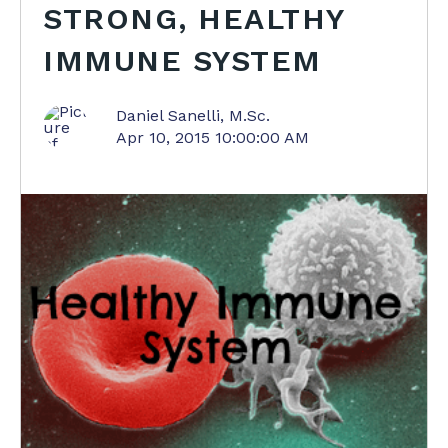
STRONG, HEALTHY
IMMUNE SYSTEM
Daniel Sanelli, M.Sc.
Apr 10, 2015 10:00:00 AM