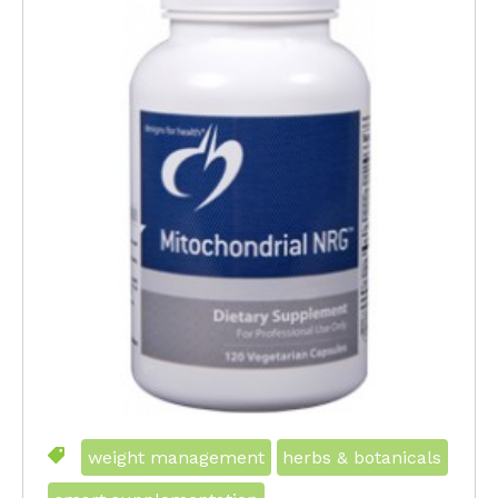
weight management
herbs & botanicals