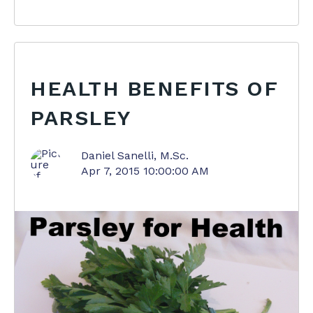
HEALTH BENEFITS OF
PARSLEY
Daniel Sanelli, M.Sc.
Apr 7, 2015 10:00:00 AM