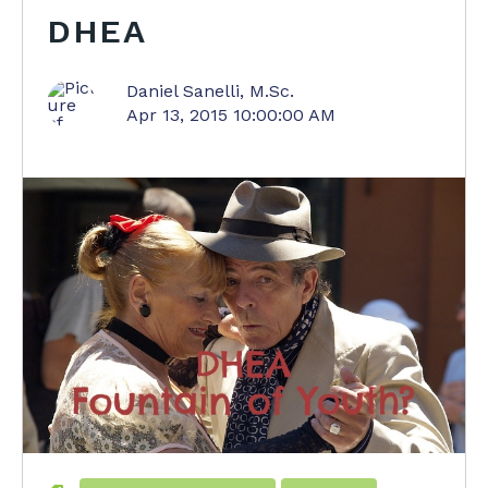
DHEA
Daniel Sanelli, M.Sc.
Apr 13, 2015 10:00:00 AM