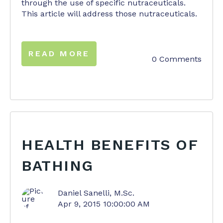
through the use of specific nutraceuticals.
This article will address those nutraceuticals.
READ MORE
0 Comments
HEALTH BENEFITS OF
BATHING
Daniel Sanelli, M.Sc.
Apr 9, 2015 10:00:00 AM