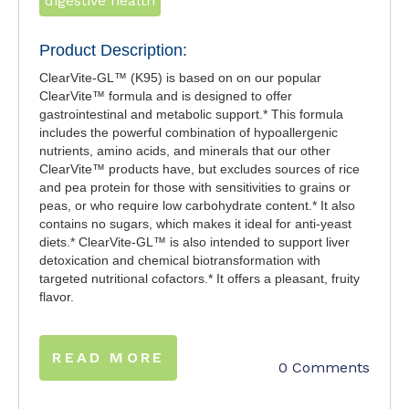
digestive health
Product Description:
ClearVite-GL™ (K95) is based on on our popular
ClearVite™ formula and is designed to offer
gastrointestinal and metabolic support.* This formula
includes the powerful combination of hypoallergenic
nutrients, amino acids, and minerals that our other
ClearVite™ products have, but excludes sources of rice
and pea protein for those with sensitivities to grains or
peas, or who require low carbohydrate content.* It also
contains no sugars, which makes it ideal for anti-yeast
diets.* ClearVite-GL™ is also intended to support liver
detoxication and chemical biotransformation with
targeted nutritional cofactors.* It offers a pleasant, fruity
flavor.
READ MORE
0 Comments