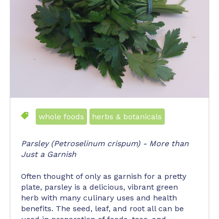
whole foods
herbs & botanicals
Parsley (Petroselinum crispum) - More than
Just a Garnish
Often thought of only as garnish for a pretty
plate, parsley is a delicious, vibrant green
herb with many culinary uses and health
benefits. The seed, leaf, and root all can be