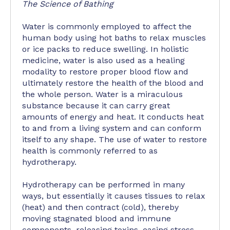
The Science of Bathing
Water is commonly employed to affect the
human body using hot baths to relax muscles
or ice packs to reduce swelling. In holistic
medicine, water is also used as a healing
modality to restore proper blood flow and
ultimately restore the health of the blood and
the whole person. Water is a miraculous
substance because it can carry great
amounts of energy and heat. It conducts heat
to and from a living system and can conform
itself to any shape. The use of water to restore
health is commonly referred to as
hydrotherapy.
Hydrotherapy can be performed in many
ways, but essentially it causes tissues to relax
(heat) and then contract (cold), thereby
moving stagnated blood and immune
components, releasing toxins, easing stress,