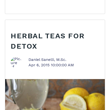
HERBAL TEAS FOR
DETOX
Daniel Sanelli, M.Sc.
Apr 6, 2015 10:00:00 AM