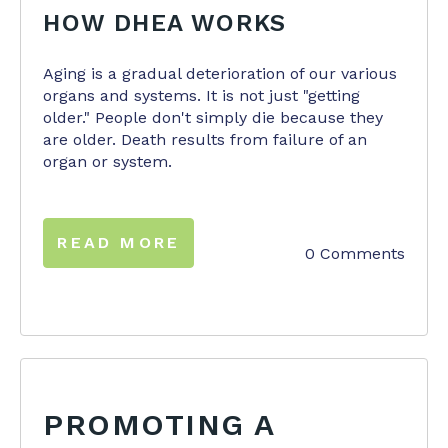
HOW DHEA WORKS
Aging is a gradual deterioration of our various
organs and systems. It is not just "getting
older." People don't simply die because they
are older. Death results from failure of an
organ or system.
READ MORE
0 Comments
PROMOTING A