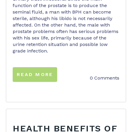
function of the prostate is to produce the
seminal fluid, a man with BPH can become
sterile, although his libido is not necessarily
affected. On the other hand, the male with
prostate problems often has serious problems
with his sex life, primarily because of the
urine retention situation and possible low
grade infection.
READ MORE
0 Comments
HEALTH BENEFITS OF